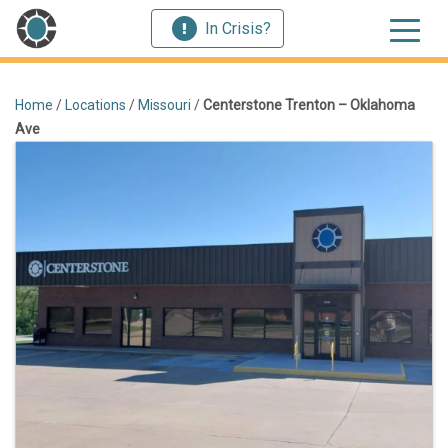
In Crisis?
Home
/
Locations
/
Missouri
/
Centerstone Trenton – Oklahoma
Ave