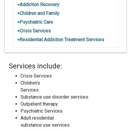
Addiction Recovery
Children and Family
Psychiatric Care
Crisis Services
Residential Addiction Treatment Services
Services include:
Crisis Services
Children’s
Services
Substance use disorder services
Outpatient therapy
Psychiatric Services
Adult residential
substance use services