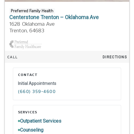
Preferred Family Health
Centerstone Trenton – Oklahoma Ave
1628 Oklahoma Ave
Trenton,
64683
CALL
DIRECTIONS
CONTACT
Initial Appointments
(660) 359-4600
SERVICES
Outpatient Services
Counseling