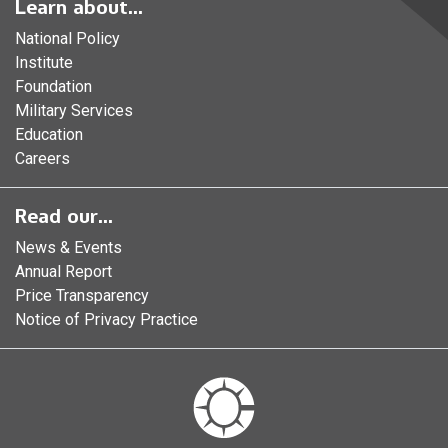
Learn about...
National Policy
Institute
Foundation
Military Services
Education
Careers
Read our...
News & Events
Annual Report
Price Transparency
Notice of Privacy Practice