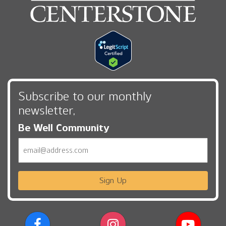
Subscribe to our monthly
newsletter,
Be Well Community
Email
Sign Up