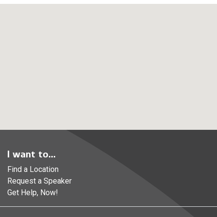
I want to...
Find a Location
Request a Speaker
Get Help, Now!