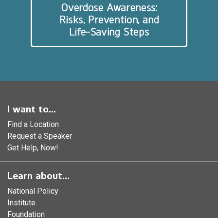
Overdose Awareness:
Risks, Prevention, and
Life-Saving Steps
I want to...
Find a Location
Request a Speaker
Get Help, Now!
Learn about...
National Policy
Institute
Foundation