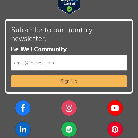
Subscribe to our monthly
newsletter,
Be Well Community
Email
Sign Up