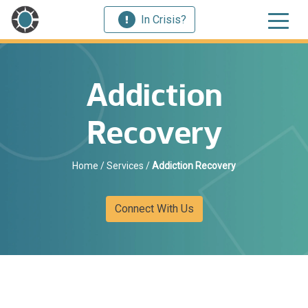
In Crisis?
Addiction
Recovery
Home
/
Services
/
Addiction Recovery
Connect With Us