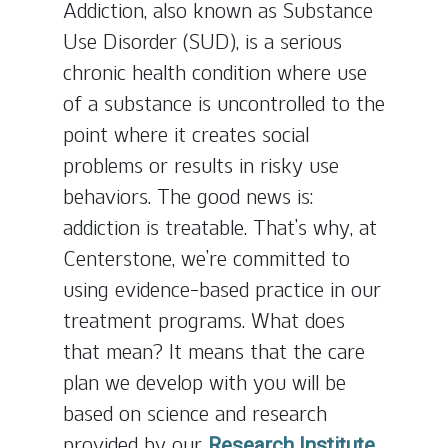
Addiction, also known as Substance
Use Disorder (SUD), is a serious
chronic health condition where use
of a substance is uncontrolled to the
point where it creates social
problems or results in risky use
behaviors. The good news is:
addiction is treatable. That’s why, at
Centerstone, we’re committed to
using evidence-based practice in our
treatment programs. What does
that mean? It means that the care
plan we develop with you will be
based on science and research
provided by our
Research Institute.