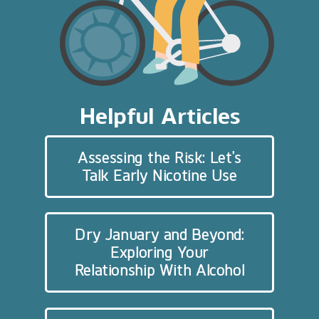
Helpful Articles
Assessing the Risk: Let’s
Talk Early Nicotine Use
Dry January and Beyond:
Exploring Your
Relationship With Alcohol