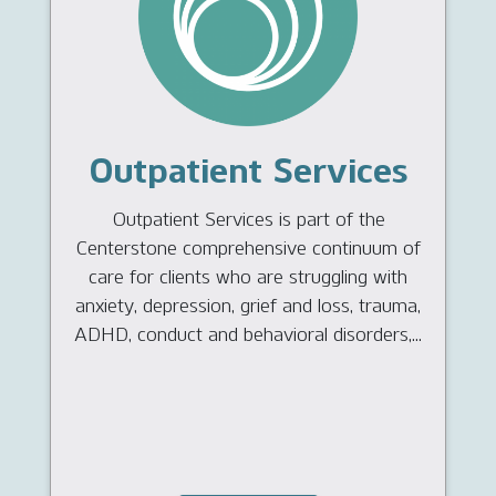
Outpatient Services
Outpatient Services is part of the
Centerstone comprehensive continuum of
care for clients who are struggling with
anxiety, depression, grief and loss, trauma,
ADHD, conduct and behavioral disorders,...