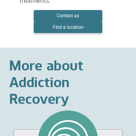
treatments.
Contact us
Find a location
More about
Addiction
Recovery