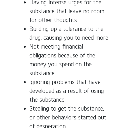
Having intense urges for the
substance that leave no room
for other thoughts
Building up a tolerance to the
drug, causing you to need more
Not meeting financial
obligations because of the
money you spend on the
substance
Ignoring problems that have
developed as a result of using
the substance
Stealing to get the substance,
or other behaviors started out
of desperation