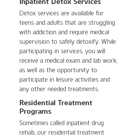
Inpatient Detox Services
Detox services are available for
teens and adults that are struggling
with addiction and require medical
supervision to safely detoxify. While
participating in services, you will
receive a medical exam and lab work,
as well as the opportunity to
participate in leisure activities and
any other needed treatments.
Residential Treatment
Programs
Sometimes called inpatient drug
rehab, our residential treatment