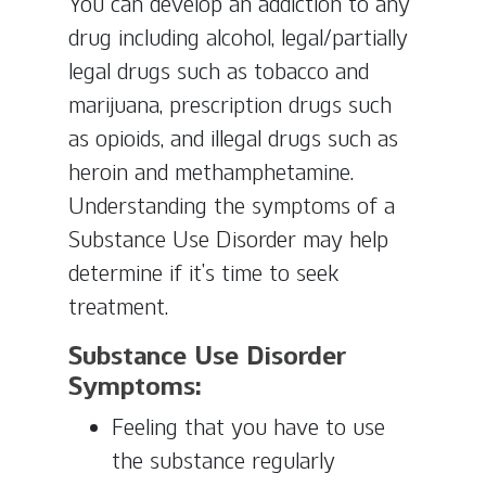
You can develop an addiction to any
drug including alcohol, legal/partially
legal drugs such as tobacco and
marijuana, prescription drugs such
as opioids, and illegal drugs such as
heroin and methamphetamine.
Understanding the symptoms of a
Substance Use Disorder may help
determine if it’s time to seek
treatment.
Substance Use Disorder
Symptoms:
Feeling that you have to use
the substance regularly