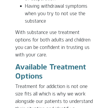
Having withdrawal symptoms
when you try to not use the
substance
With substance use treatment
options for both adults and children
you can be confident in trusting us
with your care.
Available Treatment
Options
Treatment for addiction is not one
size fits all which is why we work
alongside our patients to understand