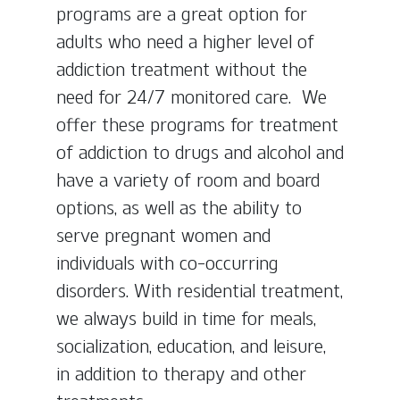
programs are a great option for
adults who need a higher level of
addiction treatment without the
need for 24/7 monitored care. We
offer these programs for treatment
of addiction to drugs and alcohol and
have a variety of room and board
options, as well as the ability to
serve pregnant women and
individuals with co-occurring
disorders. With residential treatment,
we always build in time for meals,
socialization, education, and leisure,
in addition to therapy and other