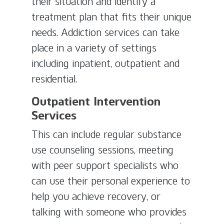
their situation and identify a
treatment plan that fits their unique
needs. Addiction services can take
place in a variety of settings
including inpatient, outpatient and
residential.
Outpatient Intervention
Services
This can include regular substance
use counseling sessions, meeting
with peer support specialists who
can use their personal experience to
help you achieve recovery, or
talking with someone who provides