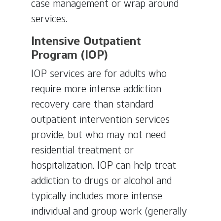
case management or wrap around
services.
Intensive Outpatient
Program (IOP)
IOP services are for adults who
require more intense addiction
recovery care than standard
outpatient intervention services
provide, but who may not need
residential treatment or
hospitalization. IOP can help treat
addiction to drugs or alcohol and
typically includes more intense
individual and group work (generally