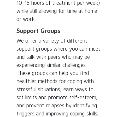
10-15 hours of treatment per week)
while still allowing for time at home
or work.
Support Groups
We offer a variety of different
support groups where you can meet
and talk with peers who may be
experiencing similar challenges.
These groups can help you find
healthier methods for coping with
stressful situations, learn ways to
set limits and promote self-esteem,
and prevent relapses by identifying
triggers and improving coping skills.