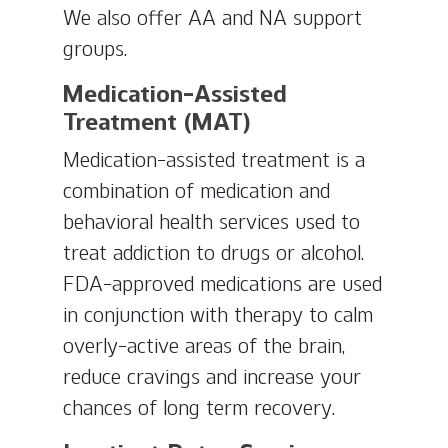
We also offer AA and NA support
groups.
Medication-Assisted
Treatment (MAT)
Medication-assisted treatment is a
combination of medication and
behavioral health services used to
treat addiction to drugs or alcohol.
FDA-approved medications are used
in conjunction with therapy to calm
overly-active areas of the brain,
reduce cravings and increase your
chances of long term recovery.