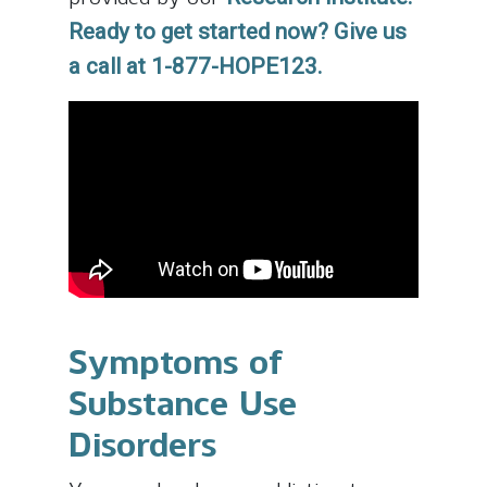
Ready to get started now? Give us
a call at 1-877-HOPE123.
Symptoms of
Substance Use
Disorders