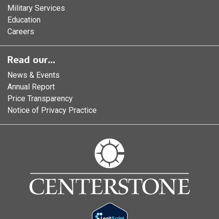
Military Services
Education
Careers
Read our...
News & Events
Annual Report
Price Transparency
Notice of Privacy Practice