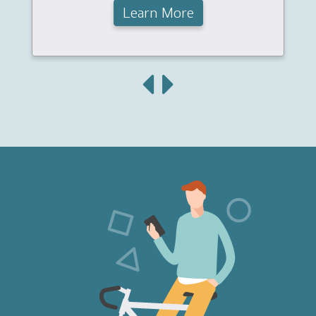
Learn More