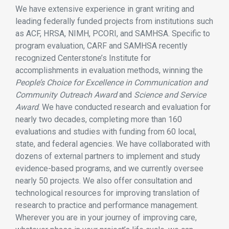
We have extensive experience in grant writing and
leading federally funded projects from institutions such
as ACF, HRSA, NIMH, PCORI, and SAMHSA. Specific to
program evaluation, CARF and SAMHSA recently
recognized Centerstone’s Institute for
accomplishments in evaluation methods, winning the
People’s Choice for Excellence in Communication and
Community Outreach Award
and
Science and Service
Award
. We have conducted research and evaluation for
nearly two decades, completing more than 160
evaluations and studies with funding from 60 local,
state, and federal agencies. We have collaborated with
dozens of external partners to implement and study
evidence-based programs, and we currently oversee
nearly 50 projects. We also offer consultation and
technological resources for improving translation of
research to practice and performance management.
Wherever you are in your journey of improving care,