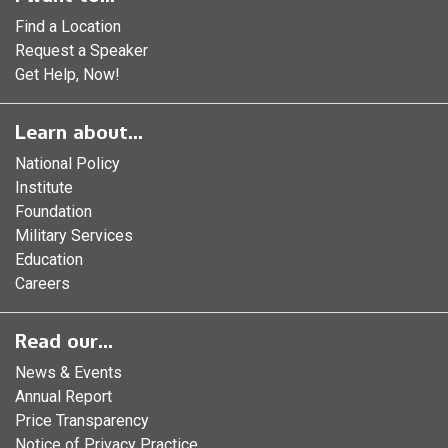
Find a Location
Request a Speaker
Get Help, Now!
Learn about...
National Policy
Institute
Foundation
Military Services
Education
Careers
Read our...
News & Events
Annual Report
Price Transparency
Notice of Privacy Practice