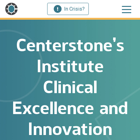
In Crisis?
Centerstone’s
Institute
Clinical
Excellence and
Innovation