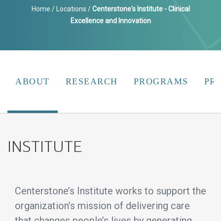
Home
/
Locations
/
Centerstone's Institute - Clinical
Excellence and Innovation
ABOUT
RESEARCH
PROGRAMS
PR
INSTITUTE
Centerstone’s Institute works to support the
organization’s mission of delivering care
that changes people’s lives by generating