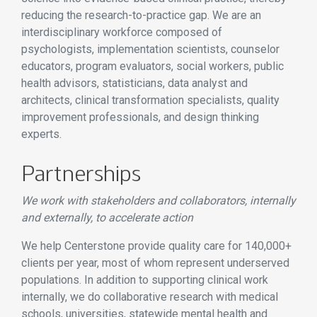
reducing the research-to-practice gap. We are an
interdisciplinary workforce composed of
psychologists, implementation scientists, counselor
educators, program evaluators, social workers, public
health advisors, statisticians, data analyst and
architects, clinical transformation specialists, quality
improvement professionals, and design thinking
experts.
Partnerships
We work with stakeholders and collaborators, internally
and externally, to accelerate action
We help Centerstone provide quality care for 140,000+
clients per year, most of whom represent underserved
populations. In addition to supporting clinical work
internally, we do collaborative research with medical
schools, universities, statewide mental health and