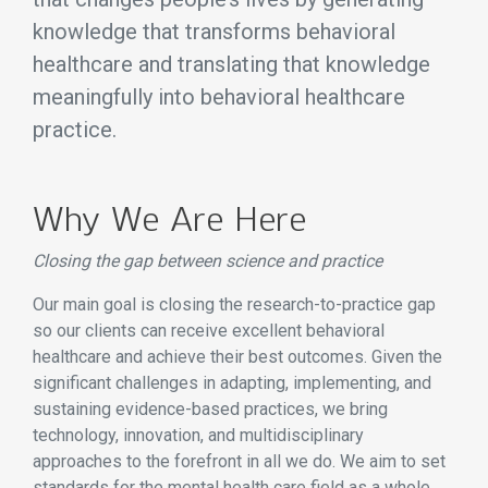
knowledge that transforms behavioral
healthcare and translating that knowledge
meaningfully into behavioral healthcare
practice.
Why We Are Here
Closing the gap between science and practice
Our main goal is closing the research-to-practice gap
so our clients can receive excellent behavioral
healthcare and achieve their best outcomes. Given the
significant challenges in adapting, implementing, and
sustaining evidence-based practices, we bring
technology, innovation, and multidisciplinary
approaches to the forefront in all we do. We aim to set
standards for the mental health care field as a whole.