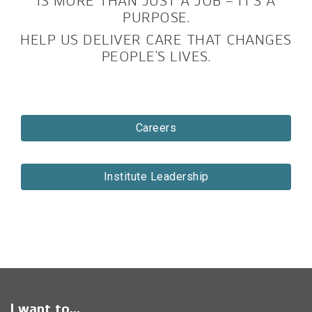
IS MORE THAN JUST A JOB – IT’S A
PURPOSE.
HELP US DELIVER CARE THAT CHANGES
PEOPLE’S LIVES.
Careers
Institute Leadership
I want to...