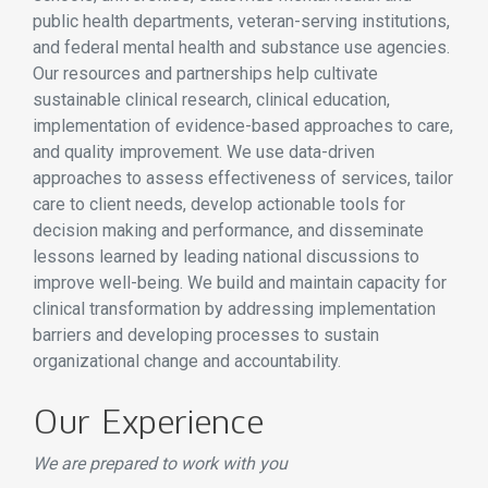
public health departments, veteran-serving institutions,
and federal mental health and substance use agencies.
Our resources and partnerships help cultivate
sustainable clinical research, clinical education,
implementation of evidence-based approaches to care,
and quality improvement. We use data-driven
approaches to assess effectiveness of services, tailor
care to client needs, develop actionable tools for
decision making and performance, and disseminate
lessons learned by leading national discussions to
improve well-being. We build and maintain capacity for
clinical transformation by addressing implementation
barriers and developing processes to sustain
organizational change and accountability.
Our Experience
We are prepared to work with you