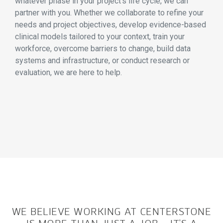
whatever phase in your project’s life cycle, we can
partner with you. Whether we collaborate to refine your
needs and project objectives, develop evidence-based
clinical models tailored to your context, train your
workforce, overcome barriers to change, build data
systems and infrastructure, or conduct research or
evaluation, we are here to help.
WE BELIEVE WORKING AT CENTERSTONE