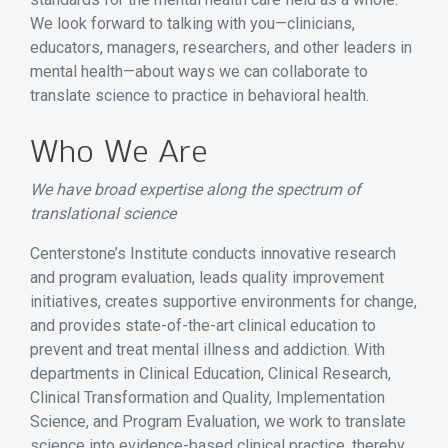
We look forward to talking with you—clinicians,
educators, managers, researchers, and other leaders in
mental health—about ways we can collaborate to
translate science to practice in behavioral health.
Who We Are
We have broad expertise along the spectrum of
translational science
Centerstone’s Institute conducts innovative research
and program evaluation, leads quality improvement
initiatives, creates supportive environments for change,
and provides state-of-the-art clinical education to
prevent and treat mental illness and addiction. With
departments in Clinical Education, Clinical Research,
Clinical Transformation and Quality, Implementation
Science, and Program Evaluation, we work to translate
science into evidence-based clinical practice, thereby