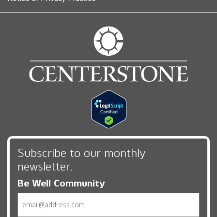
Subscribe to our monthly
newsletter,
Be Well Community
Email