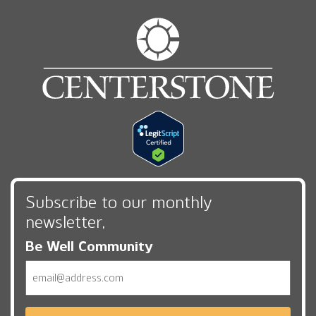
Subscribe to our monthly
newsletter,
Be Well Community
Email