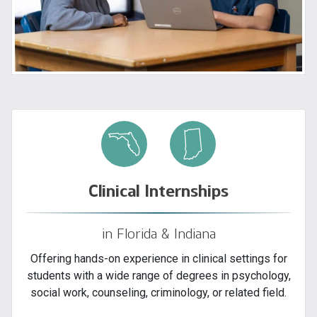
Clinical Internships
in Florida & Indiana
Offering hands-on experience in clinical settings for
students with a wide range of degrees in psychology,
social work, counseling, criminology, or related field.