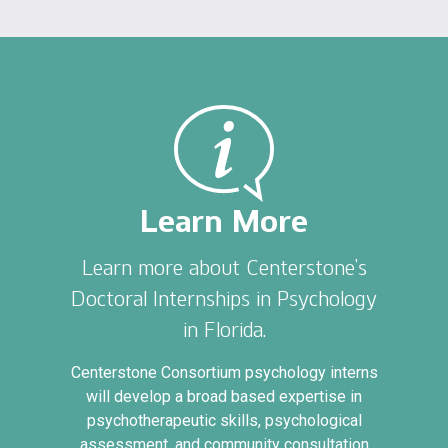
Learn More
Learn more about Centerstone’s
Doctoral Internships in Psychology
in Florida.
Centerstone Consortium psychology interns
will develop a broad based expertise in
psychotherapeutic skills, psychological
assessment, and community consultation