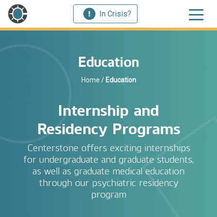
In Crisis?
Education
Home
/
Education
Internship and
Residency Programs
Centerstone offers exciting internships
for undergraduate and graduate students,
as well as graduate medical education
through our psychiatric residency
program