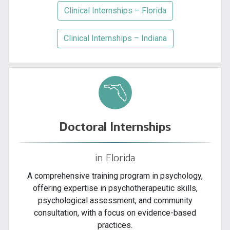
Clinical Internships – Florida
Clinical Internships – Indiana
Doctoral Internships
in Florida
A comprehensive training program in psychology,
offering expertise in psychotherapeutic skills,
psychological assessment, and community
consultation, with a focus on evidence-based
practices.