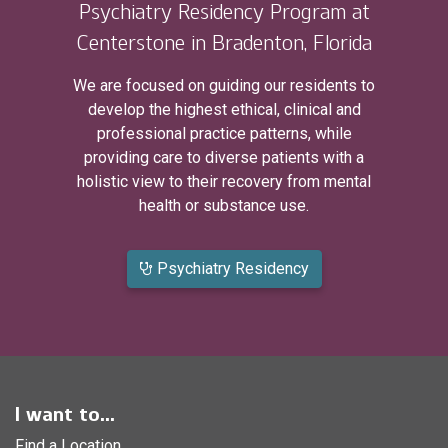
Psychiatry Residency Program at
Centerstone in Bradenton, Florida
We are focused on guiding our residents to
develop the highest ethical, clinical and
professional practice patterns, while
providing care to diverse patients with a
holistic view to their recovery from mental
health or substance use.
Psychiatry Residency
I want to...
Find a Location