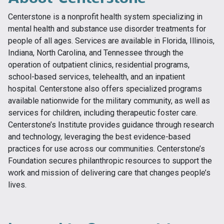
Centerstone is a nonprofit health system specializing in
mental health and substance use disorder treatments for
people of all ages. Services are available in Florida, Illinois,
Indiana, North Carolina, and Tennessee through the
operation of outpatient clinics, residential programs,
school-based services, telehealth, and an inpatient
hospital. Centerstone also offers specialized programs
available nationwide for the military community, as well as
services for children, including therapeutic foster care.
Centerstone’s Institute provides guidance through research
and technology, leveraging the best evidence-based
practices for use across our communities. Centerstone’s
Foundation secures philanthropic resources to support the
work and mission of delivering care that changes people’s
lives.