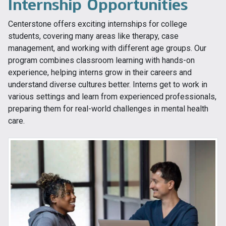
Internship Opportunities
Centerstone offers exciting internships for college
students, covering many areas like therapy, case
management, and working with different age groups. Our
program combines classroom learning with hands-on
experience, helping interns grow in their careers and
understand diverse cultures better. Interns get to work in
various settings and learn from experienced professionals,
preparing them for real-world challenges in mental health
care.