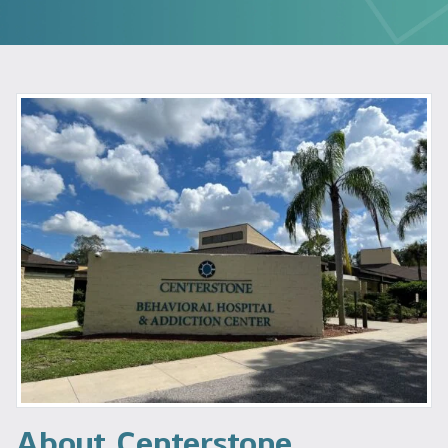
About Centerstone