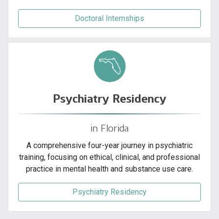
Doctoral Internships
Psychiatry Residency
in Florida
A comprehensive four-year journey in psychiatric
training, focusing on ethical, clinical, and professional
practice in mental health and substance use care.
Psychiatry Residency