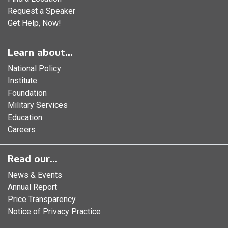
Request a Speaker
Get Help, Now!
Learn about...
National Policy
Institute
Foundation
Military Services
Education
Careers
Read our...
News & Events
Annual Report
Price Transparency
Notice of Privacy Practice