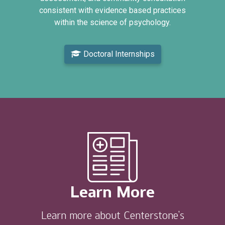
consistent with evidence based practices
within the science of psychology.
Doctoral Internships
Learn More
Learn more about Centerstone’s