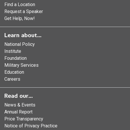
Find a Location
Request a Speaker
Get Help, Now!
Learn about...
National Policy
Institute
Foundation
Military Services
Education
Careers
Read our...
News & Events
Annual Report
Price Transparency
Notice of Privacy Practice