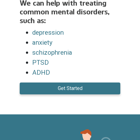
We can help with treating
common mental disorders,
such as:
depression
anxiety
schizophrenia
PTSD
ADHD
Get Started