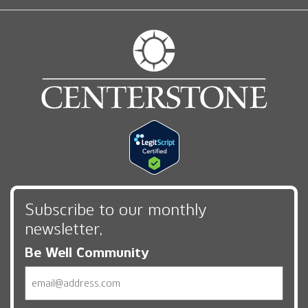
Subscribe to our monthly
newsletter,
Be Well Community
Email