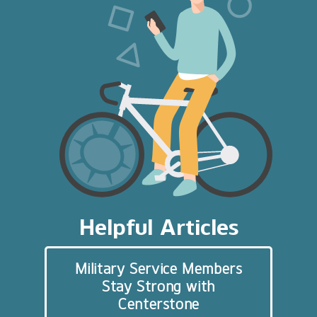
Helpful Articles
Military Service Members
Stay Strong with
Centerstone