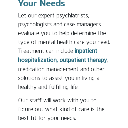
Your Needs
Let our expert psychiatrists,
psychologists and case managers
evaluate you to help determine the
type of mental health care you need.
Treatment can include
inpatient
,
hospitalization,
outpatient therapy
medication management and other
solutions to assist you in living a
healthy and fulfilling life.
Our staff will work with you to
figure out what kind of care is the
best fit for your needs.