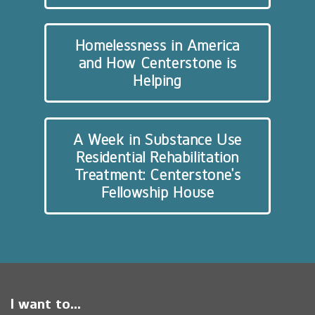
Homelessness in America
and How Centerstone is
Helping
A Week in Substance Use
Residential Rehabilitation
Treatment: Centerstone’s
Fellowship House
I want to...