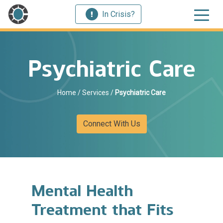
In Crisis?
Psychiatric Care
Home
/
Services
/
Psychiatric Care
Connect With Us
Mental Health
Treatment that Fits