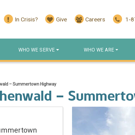
In Crisis?
Give
Careers
1-
WHO WE SERVE
WHO WE ARE
nwald – Summertown Highway
ohenwald – Summert
Summertown