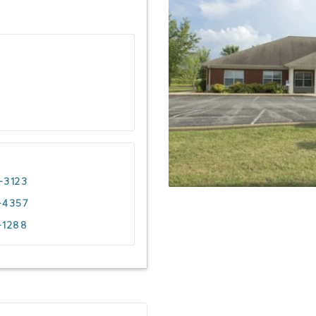
-3123
-4357
-1288