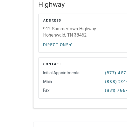
Highway
ADDRESS
912 Summertown Highway
Hohenwald,
TN
38462
DIRECTIONS
CONTACT
Initial Appointments
(877) 467
Main
(888) 291
Fax
(931) 796