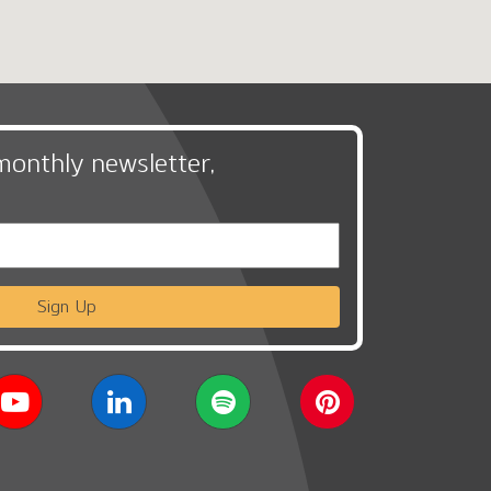
monthly newsletter,
Sign Up