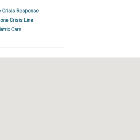
e Crisis Response
one Crisis Line
atric Care