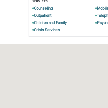
SERVICES
Counseling
Mobil
Outpatient
Teleph
Children and Family
Psychi
Crisis Services