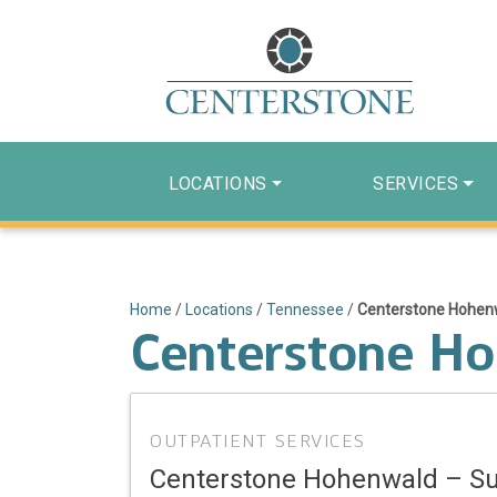
LOCATIONS
SERVICES
Home
/
Locations
/
Tennessee
/
Centerstone Hohe
Centerstone H
OUTPATIENT SERVICES
Centerstone Hohenwald – 