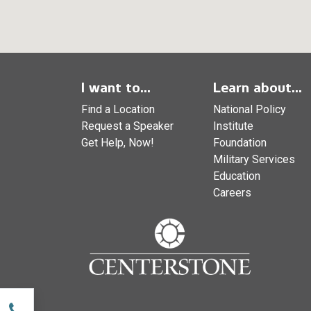
I want to...
Learn about...
Find a Location
National Policy
Request a Speaker
Institute
Get Help, Now!
Foundation
Military Services
Education
Careers
w