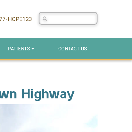
Search Centerstone
877-HOPE123
PATIENTS
CONTACT US
own Highway