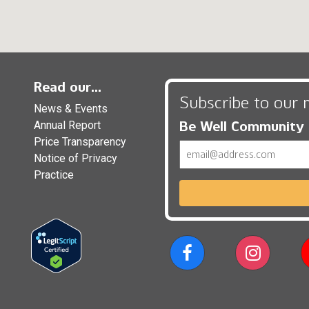
Read our...
Subscribe to our 
News & Events
Be Well Community
Annual Report
Price Transparency
Email
Notice of Privacy
Practice