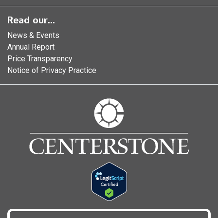
Read our...
News & Events
Annual Report
Price Transparency
Notice of Privacy Practice