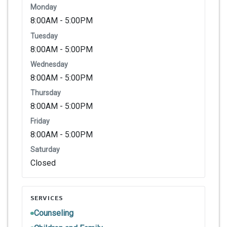
Monday
8:00AM - 5:00PM
Tuesday
8:00AM - 5:00PM
Wednesday
8:00AM - 5:00PM
Thursday
8:00AM - 5:00PM
Friday
8:00AM - 5:00PM
Saturday
Closed
SERVICES
Counseling