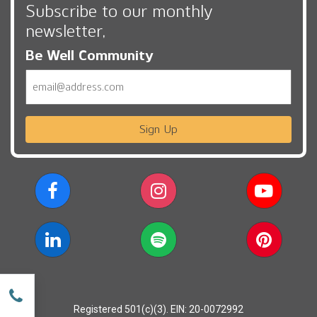
Subscribe to our monthly
newsletter,
Be Well Community
Email
Sign Up
w
Registered 501(c)(3). EIN: 20-0072992