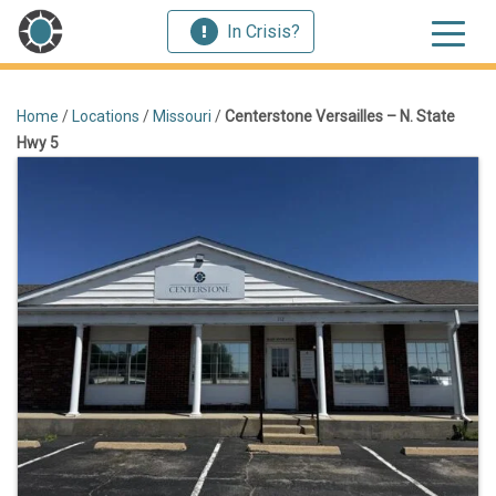
In Crisis?
Home
/
Locations
/
Missouri
/
Centerstone Versailles – N. State
Hwy 5