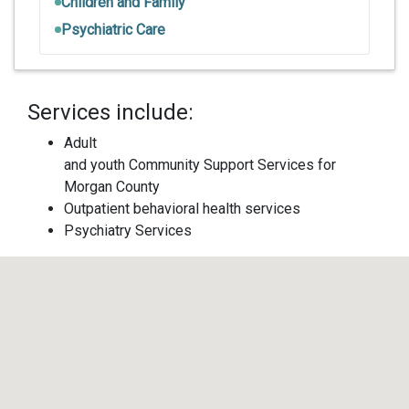
Children and Family
Psychiatric Care
Services include:
Adult
and youth Community Support Services for
Morgan County
Outpatient behavioral health services
Psychiatry Services