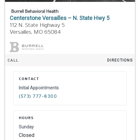
Burrell Behavioral Health
Centerstone Versailles – N. State Hwy 5
112 N. State Highway 5
Versailles,
MO
65084
CALL
DIRECTIONS
CONTACT
Initial Appointments
(573) 777-8300
HOURS
Sunday
Closed