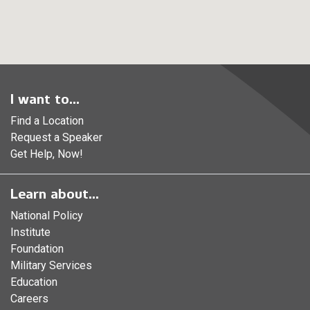
I want to...
Find a Location
Request a Speaker
Get Help, Now!
Learn about...
National Policy
Institute
Foundation
Military Services
Education
Careers