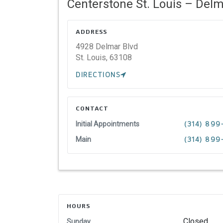
Centerstone St. Louis – Delm
ADDRESS
4928 Delmar Blvd
St. Louis,
63108
DIRECTIONS
CONTACT
Initial Appointments
(314) 89
Main
(314) 89
HOURS
Closed
Sunday