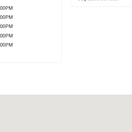
5:00PM
5:00PM
5:00PM
5:00PM
5:00PM