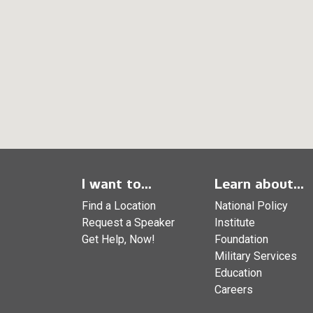
I want to...
Learn about...
Find a Location
National Policy
Request a Speaker
Institute
Get Help, Now!
Foundation
Military Services
Education
Careers