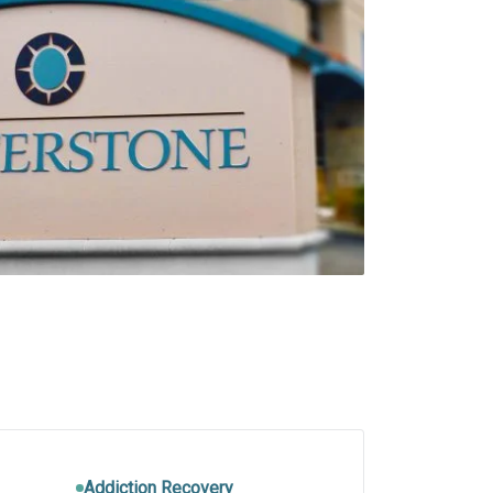
Addiction Recovery