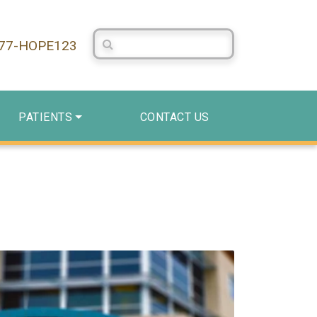
Search Centerstone
877-HOPE123
PATIENTS
CONTACT US