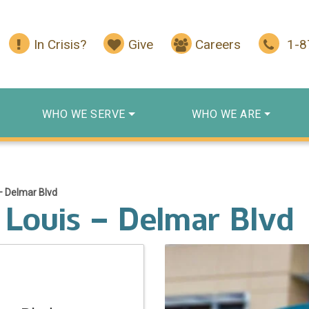
In Crisis?
Give
Careers
1-
WHO WE SERVE
WHO WE ARE
– Delmar Blvd
 Louis – Delmar Blvd