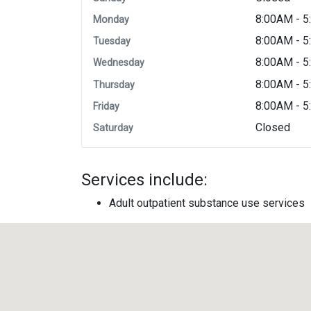
8:00AM - 
Monday
8:00AM - 
Tuesday
8:00AM - 
Wednesday
8:00AM - 
Thursday
8:00AM - 
Friday
Closed
Saturday
Services include:
Adult outpatient substance use services