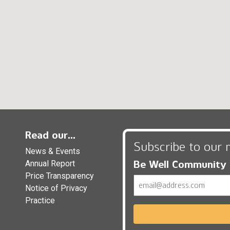
Read our...
Subscribe to our 
News & Events
Be Well Community
Annual Report
Price Transparency
Email
Notice of Privacy
Practice