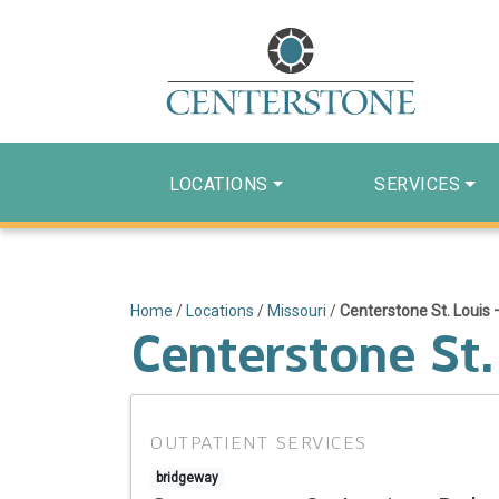
LOCATIONS
SERVICES
Home
/
Locations
/
Missouri
/
Centerstone St. Louis 
Centerstone St.
OUTPATIENT SERVICES
bridgeway