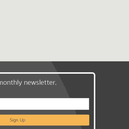
monthly newsletter,
Sign Up