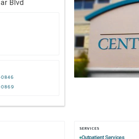
ar Blvd
9-0846
9-0869
SERVICES
Outpatient Services