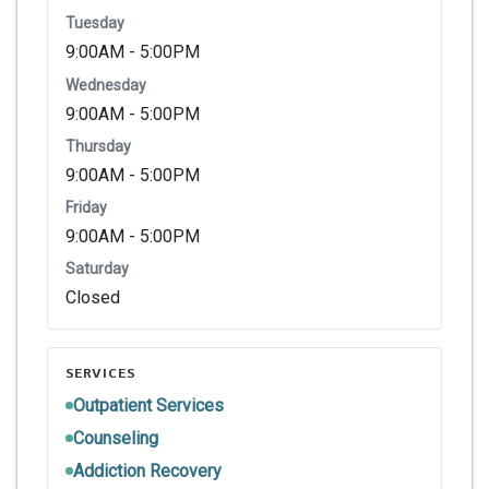
Tuesday
9:00AM - 5:00PM
Wednesday
9:00AM - 5:00PM
Thursday
9:00AM - 5:00PM
Friday
9:00AM - 5:00PM
Saturday
Closed
SERVICES
Outpatient Services
Counseling
Addiction Recovery