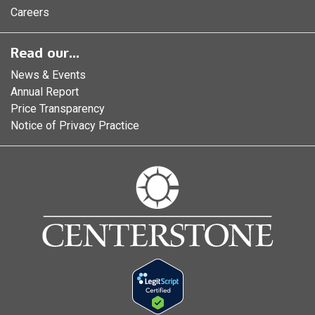
Careers
Read our...
News & Events
Annual Report
Price Transparency
Notice of Privacy Practice