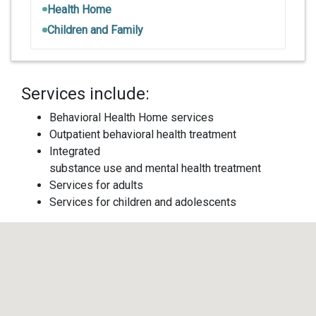
Health Home
Children and Family
Services include:
Behavioral Health Home services
Outpatient behavioral health treatment
Integrated
substance use and mental health treatment
Services for adults
Services for children and adolescents