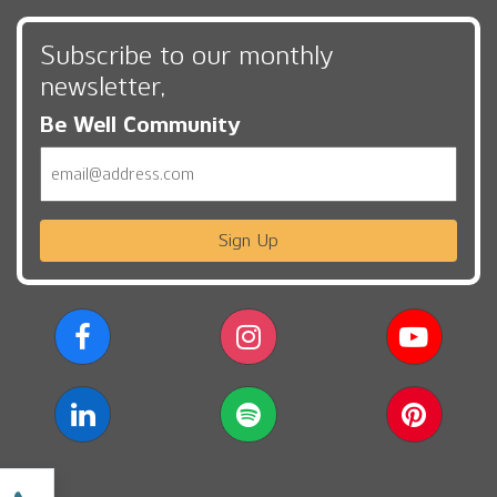
Subscribe to our monthly
newsletter,
Be Well Community
Email
Sign Up