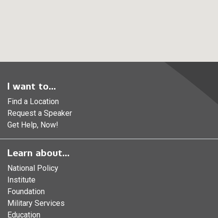
I want to...
Find a Location
Request a Speaker
Get Help, Now!
Learn about...
National Policy
Institute
Foundation
Military Services
Education