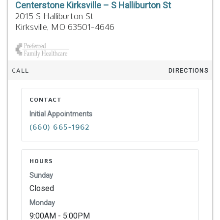
Centerstone Kirksville – S Halliburton St
2015 S Halliburton St
Kirksville,
MO
63501-4646
CALL
DIRECTIONS
CONTACT
Initial Appointments
(660) 665-1962
HOURS
Sunday
Closed
Monday
9:00AM - 5:00PM