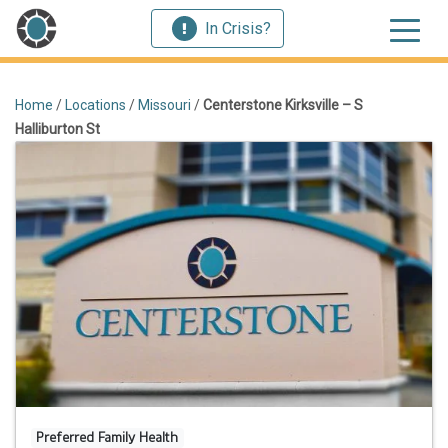
In Crisis?
Home
/
Locations
/
Missouri
/
Centerstone Kirksville – S
Halliburton St
Preferred Family Health