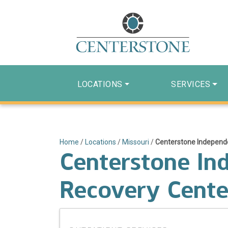
LOCATIONS
SERVICES
Home
/
Locations
/
Missouri
/
Centerstone Independ
Centerstone In
Recovery Cente