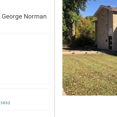
– George Norman
-3652