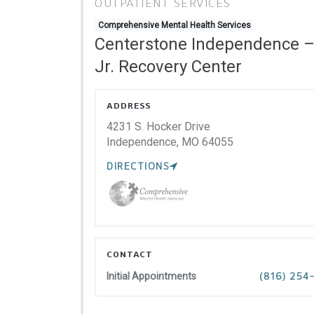
OUTPATIENT SERVICES
Comprehensive Mental Health Services
Centerstone Independence 
Jr. Recovery Center
ADDRESS
4231 S. Hocker Drive
Independence,
MO
64055
DIRECTIONS
CONTACT
Initial Appointments
(816) 254