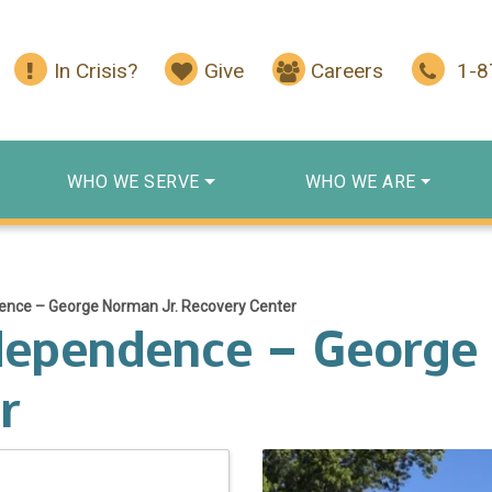
In Crisis?
Give
Careers
1-
WHO WE SERVE
WHO WE ARE
ence – George Norman Jr. Recovery Center
dependence – George
r