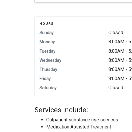
HOURS
Closed
Sunday
8:00AM - 
Monday
8:00AM - 
Tuesday
8:00AM - 
Wednesday
8:00AM - 
Thursday
8:00AM - 
Friday
Closed
Saturday
Services include:
Outpatient substance use services
Medication Assisted Treatment