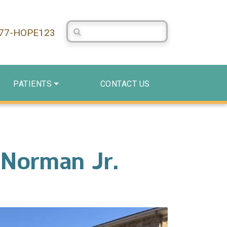
Search Centerstone
877-HOPE123
PATIENTS
CONTACT US
 Norman Jr.