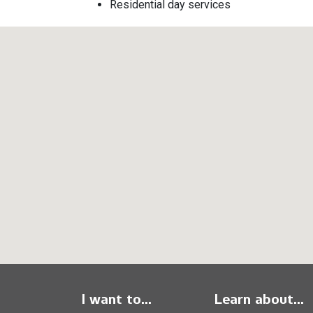
Residential day services
I want to...
Learn about...