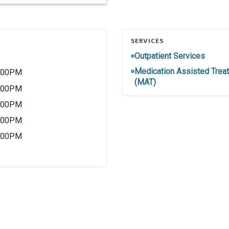
SERVICES
Outpatient Services
Medication Assisted Trea
5:00PM
(MAT)
5:00PM
5:00PM
5:00PM
5:00PM