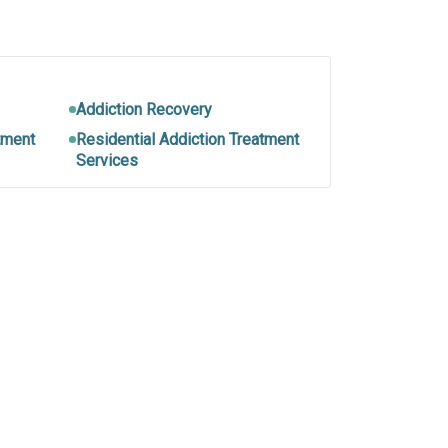
Addiction Recovery
tment
Residential Addiction Treatment
Services