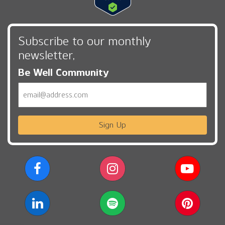
Subscribe to our monthly
newsletter,
Be Well Community
Email
Sign Up