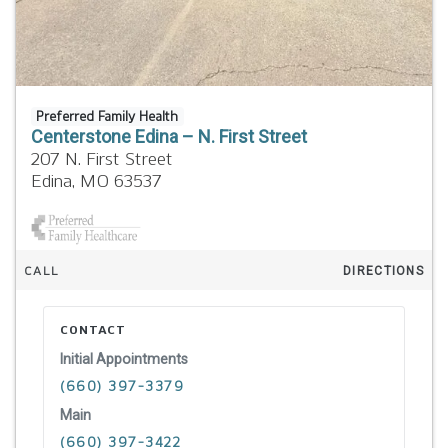
Preferred Family Health
Centerstone Edina – N. First Street
207 N. First Street
Edina,
MO
63537
CALL
DIRECTIONS
CONTACT
Initial Appointments
(660) 397-3379
Main
(660) 397-3422