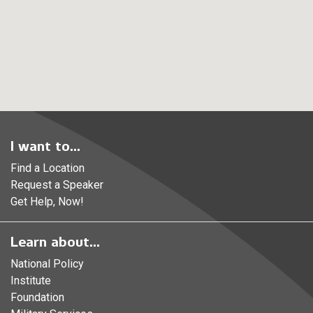
I want to...
Find a Location
Request a Speaker
Get Help, Now!
Learn about...
National Policy
Institute
Foundation