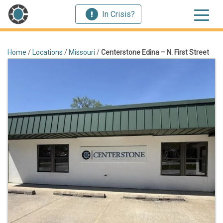
In Crisis?
Home
/
Locations
/
Missouri
/
Centerstone Edina – N. First Street