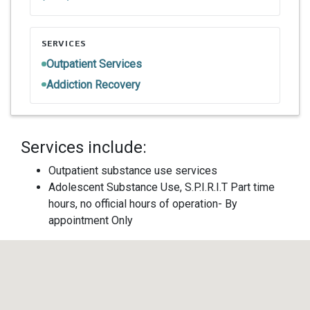
SERVICES
Outpatient Services
Addiction Recovery
Services include:
Outpatient substance use services
Adolescent Substance Use, S.P.I.R.I.T Part time
hours, no official hours of operation- By
appointment Only