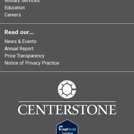
Military Services
Education
Careers
Read our...
News & Events
Annual Report
Price Transparency
Notice of Privacy Practice