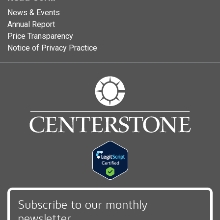
News & Events
Annual Report
Price Transparency
Notice of Privacy Practice
Subscribe to our monthly
newsletter,