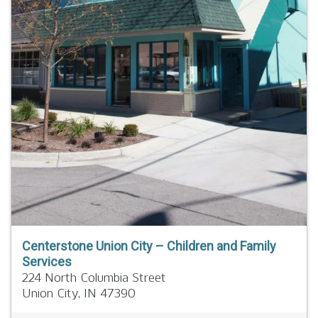
Centerstone Union City – Children and Family
Services
224 North Columbia Street
Union City,
IN
47390