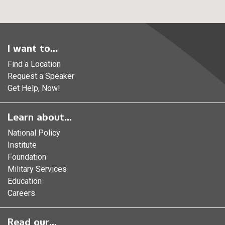
I want to...
Find a Location
Request a Speaker
Get Help, Now!
Learn about...
National Policy
Institute
Foundation
Military Services
Education
Careers
Read our...