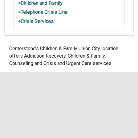
Children and Family
Telephone Crisis Line
Crisis Services
Centerstone’s Children & Family Union City location
offers Addiction Recovery, Children & Family,
Counseling and Crisis and Urgent Care services.