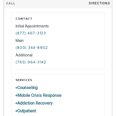
CALL
DIRECTIONS
CONTACT
Initial Appointments
(877) 467-3123
Main
(800) 344-8802
Additional
(765) 964-3142
SERVICES
Counseling
Mobile Crisis Response
Addiction Recovery
Outpatient