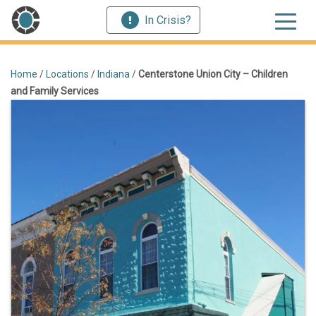
In Crisis?
Home
/
Locations
/
Indiana
/
Centerstone Union City – Children
and Family Services