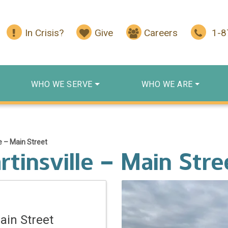
In Crisis?
Give
Careers
1-
WHO WE SERVE
WHO WE ARE
e – Main Street
tinsville – Main Stre
ain Street