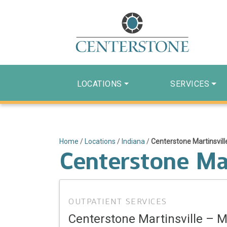
LOCATIONS
SERVICES
Home
/
Locations
/
Indiana
/
Centerstone Martinsvill
Centerstone Mar
OUTPATIENT SERVICES
Centerstone Martinsville – M