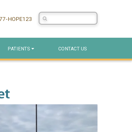
Search Centerstone
877-HOPE123
PATIENTS
CONTACT US
et