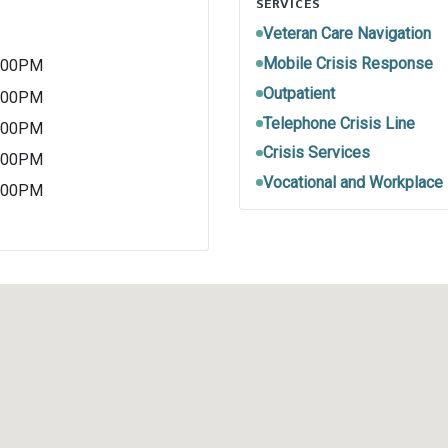
SERVICES
Veteran Care Navigation
Mobile Crisis Response
5:00PM
Outpatient
5:00PM
Telephone Crisis Line
5:00PM
Crisis Services
5:00PM
Vocational and Workplace
5:00PM