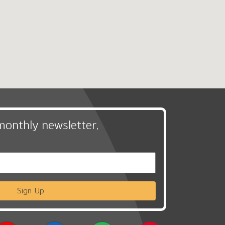
monthly newsletter,
Sign Up