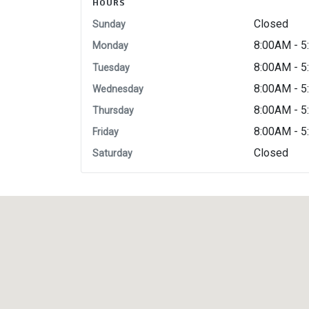
HOURS
Closed
Sunday
8:00AM - 
Monday
8:00AM - 
Tuesday
8:00AM - 
Wednesday
8:00AM - 
Thursday
8:00AM - 
Friday
Closed
Saturday