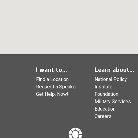
I want to...
Learn about...
Find a Location
National Policy
Request a Speaker
Institute
Get Help, Now!
Foundation
Military Services
Education
Careers