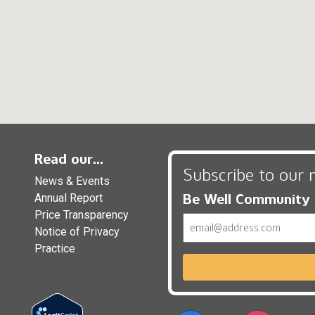
Read our...
Subscribe to our 
News & Events
Be Well Community
Annual Report
Price Transparency
Email
Notice of Privacy
Practice