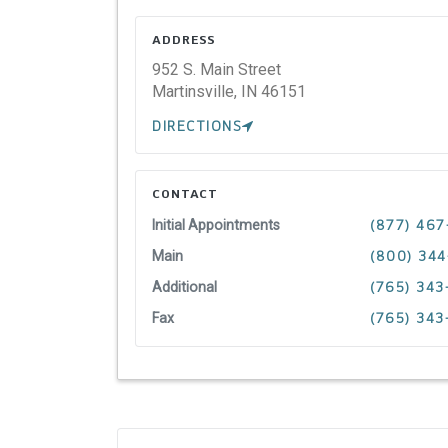
ADDRESS
952 S. Main Street
Martinsville,
IN
46151
DIRECTIONS
CONTACT
Initial Appointments
(877) 467
Main
(800) 34
Additional
(765) 34
Fax
(765) 343