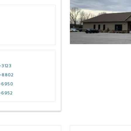
-3123
4-8802
3-6950
-6952