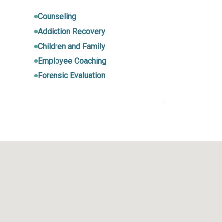
Counseling
Addiction Recovery
Children and Family
Employee Coaching
Forensic Evaluation