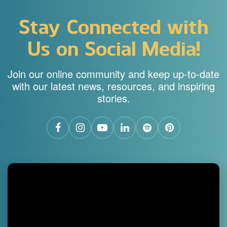
Stay Connected with
Us on Social Media!
Join our online community and keep up-to-date
with our latest news, resources, and inspiring
stories.