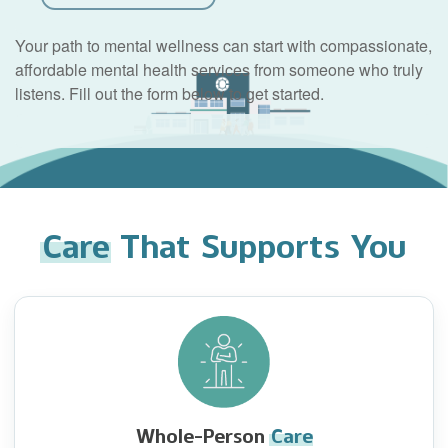
Your path to mental wellness can start with compassionate,
affordable mental health services from someone who truly
listens. Fill out the form below to get started.
Care
That Supports You
Whole-Person
Care