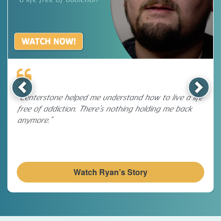
Previous
Next
“Centerstone helped me understand how to live a life
free of addiction. There’s nothing holding me back
anymore.”
Watch Ryan’s Story