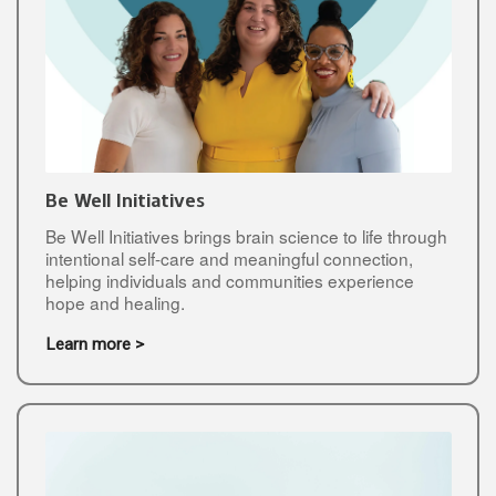
Be Well Initiatives
Be Well Initiatives brings brain science to life through
intentional self-care and meaningful connection,
helping individuals and communities experience
hope and healing.
Learn more >