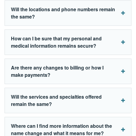
Will the locations and phone numbers remain
the same?
How can I be sure that my personal and
medical information remains secure?
Are there any changes to billing or how I
make payments?
Will the services and specialties offered
remain the same?
Where can I find more information about the
name change and what it means for me?