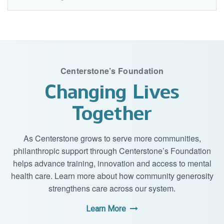
Centerstone’s Foundation
Changing Lives
Together
As Centerstone grows to serve more communities,
philanthropic support through Centerstone’s Foundation
helps advance training, innovation and access to mental
health care. Learn more about how community generosity
strengthens care across our system.
Learn More