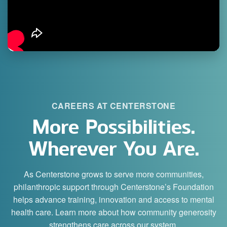
CAREERS AT CENTERSTONE
More Possibilities.
Wherever You Are.
As Centerstone grows to serve more communities,
philanthropic support through Centerstone’s Foundation
helps advance training, innovation and access to mental
health care. Learn more about how community generosity
strengthens care across our system.