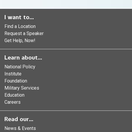
I want to...
Find a Location
Request a Speaker
Get Help, Now!
Learn about...
National Policy
Institute
Foundation
Military Services
Education
Careers
Read our...
News & Events