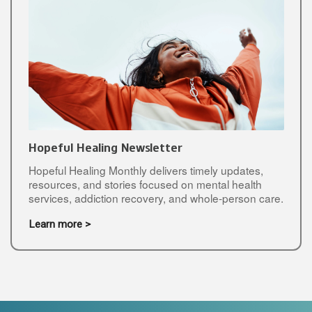
Hopeful Healing Newsletter
Hopeful Healing Monthly delivers timely updates,
resources, and stories focused on mental health
services, addiction recovery, and whole-person care.
Learn more >