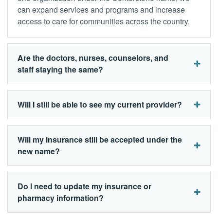
can expand services and programs and increase
access to care for communities across the country.
Are the doctors, nurses, counselors, and
staff staying the same?
Will I still be able to see my current provider?
Will my insurance still be accepted under the
new name?
Do I need to update my insurance or
pharmacy information?