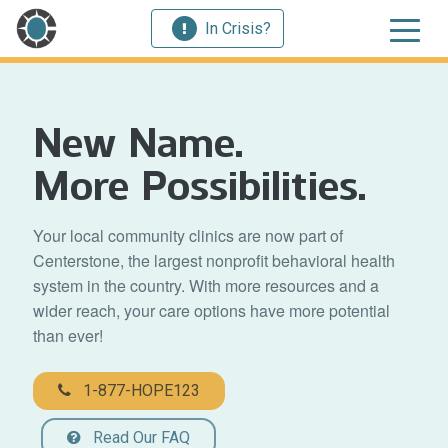
In Crisis?
New Name.
More Possibilities.
Your local community clinics are now part of
Centerstone, the largest nonprofit behavioral health
system in the country. With more resources and a
wider reach, your care options have more potential
than ever!
1-877-HOPE123
Read Our FAQ