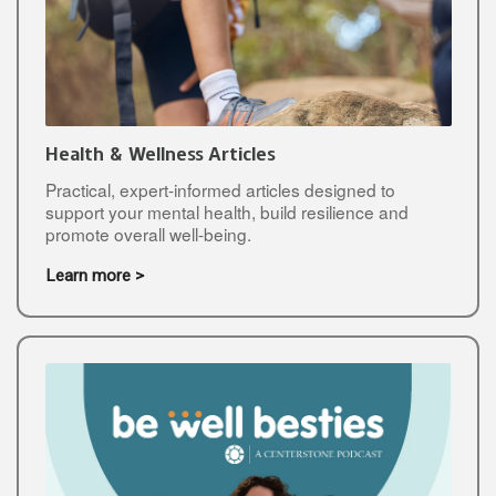
Health & Wellness Articles
Practical, expert-informed articles designed to
support your mental health, build resilience and
promote overall well-being.
Learn more >