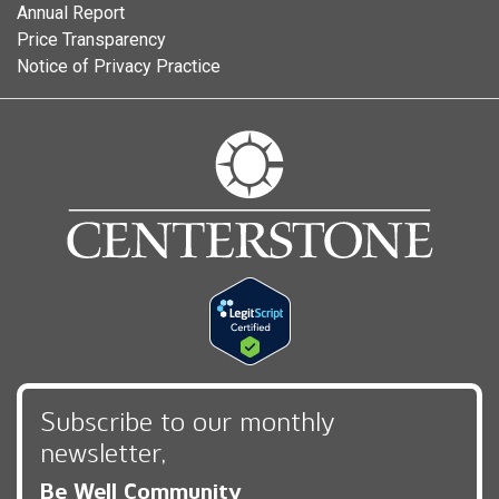
Annual Report
Price Transparency
Notice of Privacy Practice
Subscribe to our monthly
newsletter,
Be Well Community