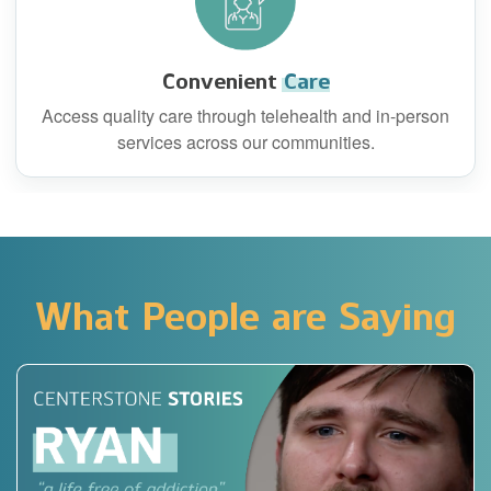
Convenient
Care
Access quality care through telehealth and in-person
services across our communities.
What People are Saying