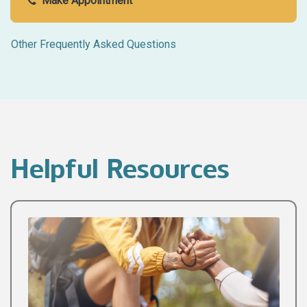
Make Appointment
Other Frequently Asked Questions
Helpful Resources