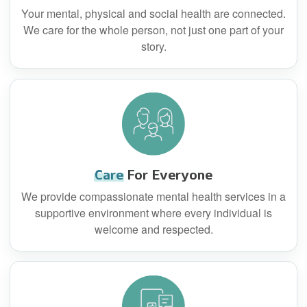
Your mental, physical and social health are connected.
We care for the whole person, not just one part of your
story.
Care
For Everyone
We provide compassionate mental health services in a
supportive environment where every individual is
welcome and respected.