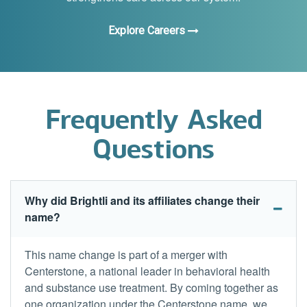
Explore Careers
Frequently Asked
Questions
Why did Brightli and its affiliates change their
name?
This name change is part of a merger with
Centerstone, a national leader in behavioral health
and substance use treatment. By coming together as
one organization under the Centerstone name, we