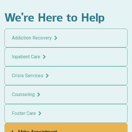
We’re Here to Help
Addiction Recovery
Inpatient Care
Crisis Services
Counseling
Foster Care