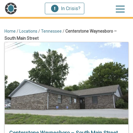
In Crisis?
Home
/
Locations
/
Tennessee
/
Centerstone Waynesboro –
South Main Street
Centerstone Waynesboro – South Main Street