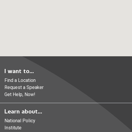
I want to...
Find a Location
Request a Speaker
Get Help, Now!
Learn about...
National Policy
Institute