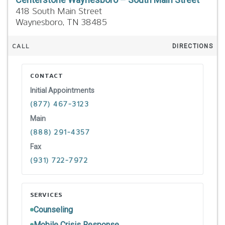
418 South Main Street
Waynesboro,
TN
38485
CALL
DIRECTIONS
CONTACT
Initial Appointments
(877) 467-3123
Main
(888) 291-4357
Fax
(931) 722-7972
SERVICES
Counseling
Mobile Crisis Response