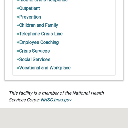
Outpatient
Prevention
Children and Family
Telephone Crisis Line
Employee Coaching
Crisis Services
Social Services
Vocational and Workplace
This facility is a member of the National Health
Services Corps:
NHSC.hrsa.gov