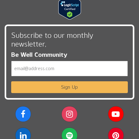
Subscribe to our monthly
newsletter,
Be Well Community
Email
Sign Up