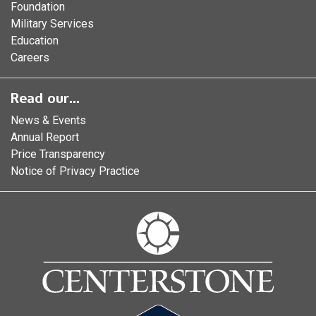
Foundation
Military Services
Education
Careers
Read our...
News & Events
Annual Report
Price Transparency
Notice of Privacy Practice