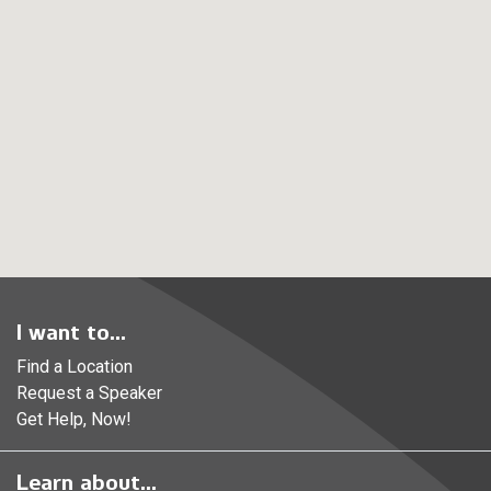
I want to...
Find a Location
Request a Speaker
Get Help, Now!
Learn about...