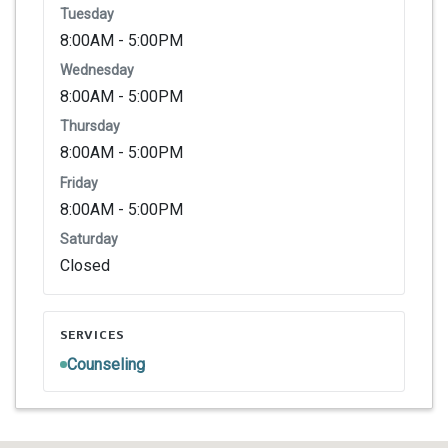
Tuesday
8:00AM - 5:00PM
Wednesday
8:00AM - 5:00PM
Thursday
8:00AM - 5:00PM
Friday
8:00AM - 5:00PM
Saturday
Closed
SERVICES
Counseling