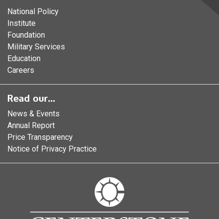
National Policy
Institute
Foundation
Military Services
Education
Careers
Read our...
News & Events
Annual Report
Price Transparency
Notice of Privacy Practice