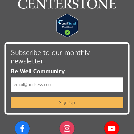
Subscribe to our monthly
newsletter,
Be Well Community
Email
Sign Up