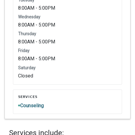
8:00AM - 5:00PM
Wednesday
8:00AM - 5:00PM
Thursday
8:00AM - 5:00PM
Friday
8:00AM - 5:00PM
Saturday
Closed
SERVICES
Counseling
Services include: