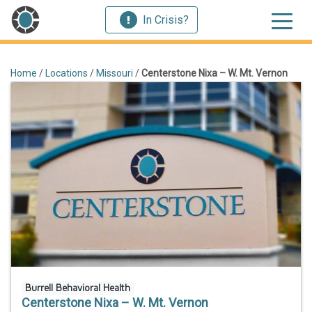
In Crisis?
Home
/
Locations
/
Missouri
/
Centerstone Nixa – W. Mt. Vernon
Burrell Behavioral Health
Centerstone Nixa – W. Mt. Vernon