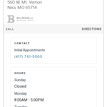
560 W. Mt. Vernon
Nixa,
MO
65714
CALL
DIRECTIONS
CONTACT
Initial Appointments
(417) 761-5000
HOURS
Sunday
Closed
Monday
8:00AM - 5:00PM
Tuesday