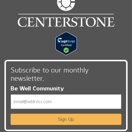
Subscribe to our monthly
newsletter,
Be Well Community
Email
Sign Up