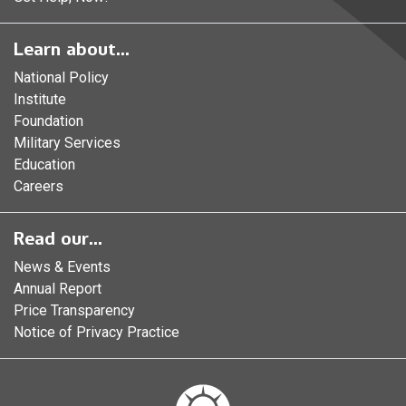
Learn about...
National Policy
Institute
Foundation
Military Services
Education
Careers
Read our...
News & Events
Annual Report
Price Transparency
Notice of Privacy Practice