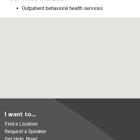
Outpatient behavioral health services
I want to...
Find a Location
Request a Speaker
Get Help, Now!