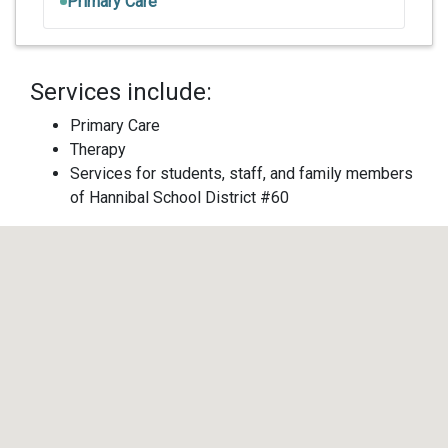
Primary Care
Services include:
Primary Care
Therapy
Services for students, staff, and family members
of Hannibal School District #60