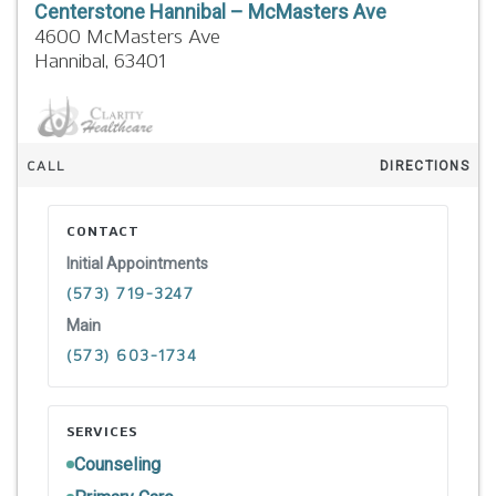
Centerstone Hannibal – McMasters Ave
4600 McMasters Ave
Hannibal,
63401
CALL
DIRECTIONS
CONTACT
Initial Appointments
(573) 719-3247
Main
(573) 603-1734
SERVICES
Counseling