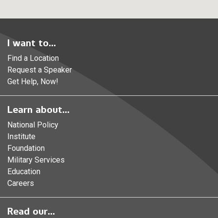
I want to...
Find a Location
Request a Speaker
Get Help, Now!
Learn about...
National Policy
Institute
Foundation
Military Services
Education
Careers
Read our...