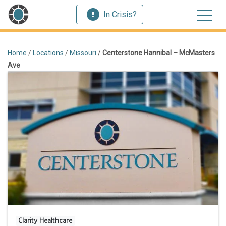
In Crisis?
Home
/
Locations
/
Missouri
/
Centerstone Hannibal – McMasters
Ave
Clarity Healthcare