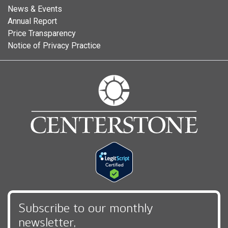
News & Events
Annual Report
Price Transparency
Notice of Privacy Practice
Subscribe to our monthly
newsletter,