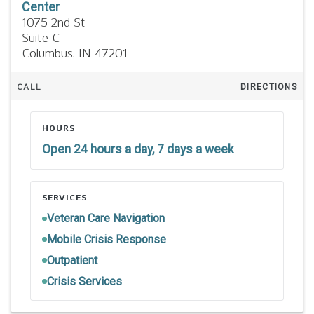
Center
1075 2nd St
Suite C
Columbus,
IN
47201
CALL
DIRECTIONS
HOURS
Open 24 hours a day, 7 days a week
SERVICES
Veteran Care Navigation
Mobile Crisis Response
Outpatient
Crisis Services