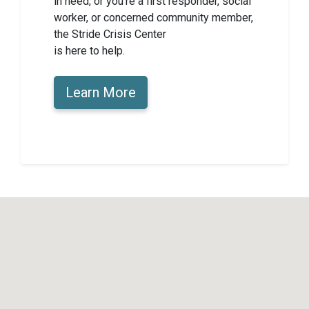
in need, or you’re a first responder, social
worker, or concerned community member,
the Stride Crisis Center
is here to help.
Learn More