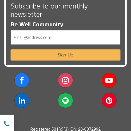
Subscribe to our monthly
newsletter,
Be Well Community
Email
Sign Up
w
Registered 501(c)(3). EIN: 20-0072992