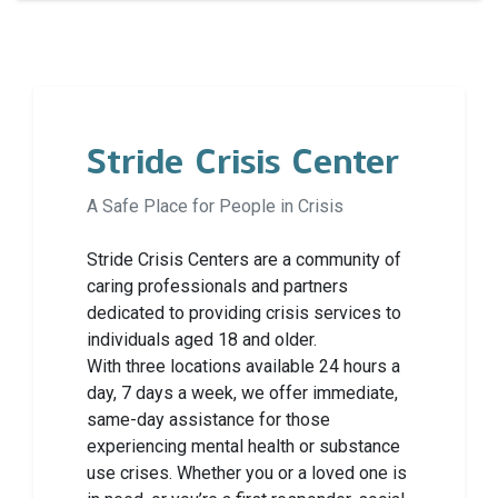
Stride Crisis Center
A Safe Place for People in Crisis
Stride Crisis Centers are a community of
caring professionals and partners
dedicated to providing crisis services to
individuals aged 18 and older.
With three locations available 24 hours a
day, 7 days a week, we offer immediate,
same-day assistance for those
experiencing mental health or substance
use crises. Whether you or a loved one is