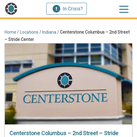
In Crisis?
Home
/
Locations
/
Indiana
/
Centerstone Columbus – 2nd Street
– Stride Center
Centerstone Columbus – 2nd Street – Stride