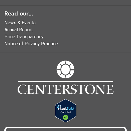
Read our...
News & Events
Annual Report
Price Transparency
Notice of Privacy Practice