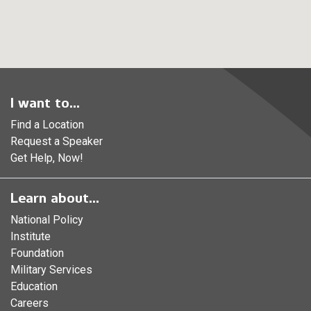
I want to...
Find a Location
Request a Speaker
Get Help, Now!
Learn about...
National Policy
Institute
Foundation
Military Services
Education
Careers