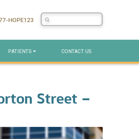
Search Centerstone
877-HOPE123
PATIENTS
CONTACT US
rton Street –