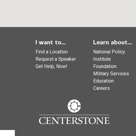
I want to...
Learn about...
Find a Location
National Policy
Request a Speaker
Institute
Get Help, Now!
Foundation
Military Services
Education
Careers