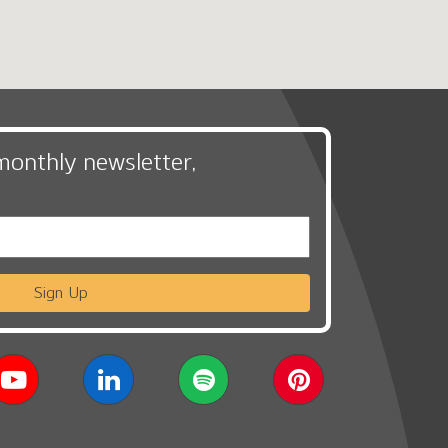
monthly newsletter,
Sign Up