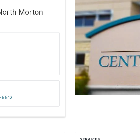
North Morton
-6512
SERVICES