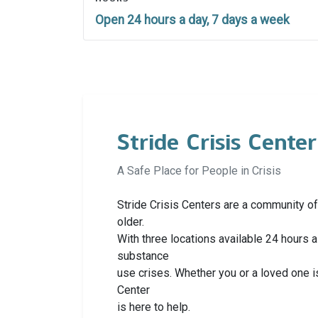
Open 24 hours a day, 7 days a week
Stride Crisis Center
A Safe Place for People in Crisis
Stride Crisis Centers are a community of
older.
With three locations available 24 hours
substance
use crises. Whether you or a loved one i
Center
is here to help.