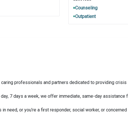
Counseling
Outpatient
 caring professionals and partners dedicated to providing crisis
 a day, 7 days a week, we offer immediate, same-day assistance f
s in need, or you’re a first responder, social worker, or concern