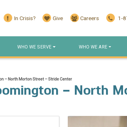
In Crisis?
Give
Careers
1-
WHO WE SERVE
WHO WE ARE
n – North Morton Street – Stride Center
oomington – North Mo