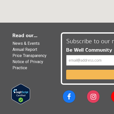
Read our...
Subscribe to our 
News & Events
Be Well Community
Annual Report
Price Transparency
Email
Notice of Privacy
Practice