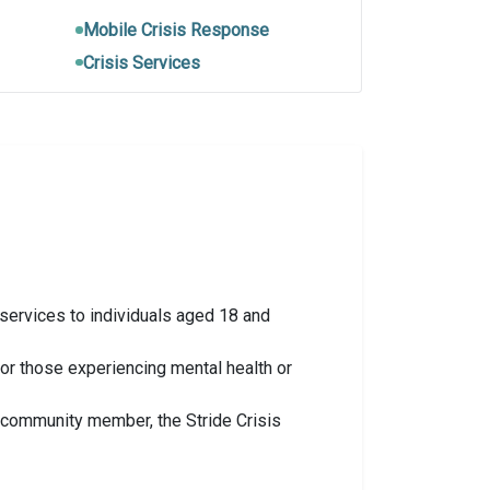
Mobile Crisis Response
Crisis Services
 services to individuals aged 18 and
or those experiencing mental health or
ed community member, the Stride Crisis