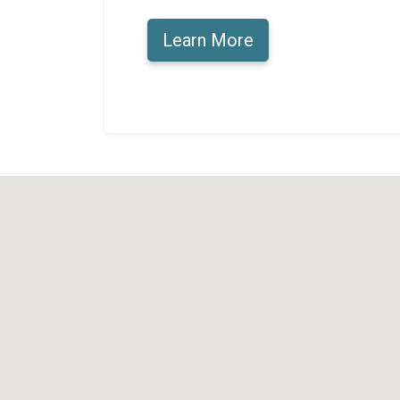
Learn More