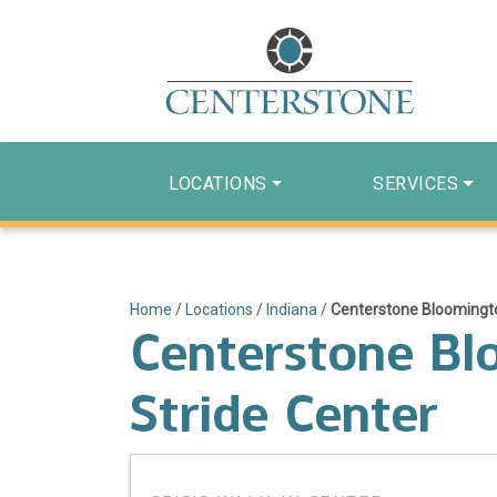
LOCATIONS
SERVICES
Home
/
Locations
/
Indiana
/
Centerstone Bloomingto
Centerstone Bl
Stride Center