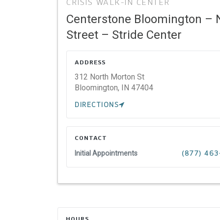
CRISIS WALK-IN CENTER
Centerstone Bloomington – 
Street – Stride Center
ADDRESS
312 North Morton St
Bloomington,
IN
47404
DIRECTIONS
CONTACT
Initial Appointments
(877) 463
HOURS