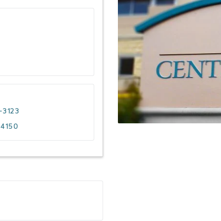
-3123
-4150