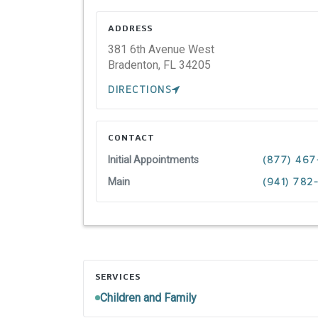
ADDRESS
381 6th Avenue West
Bradenton,
FL
34205
DIRECTIONS
CONTACT
Initial Appointments
(877) 467
Main
(941) 782
SERVICES
Children and Family