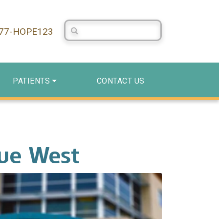
Search Centerstone
877-HOPE123
PATIENTS
CONTACT US
nue West