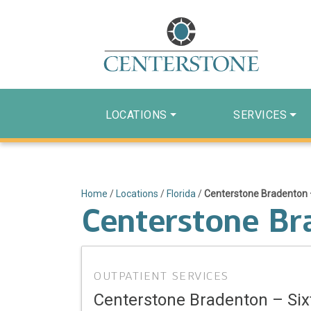
LOCATIONS
SERVICES
Home
/
Locations
/
Florida
/
Centerstone Bradenton 
Centerstone Br
OUTPATIENT SERVICES
Centerstone Bradenton – Si