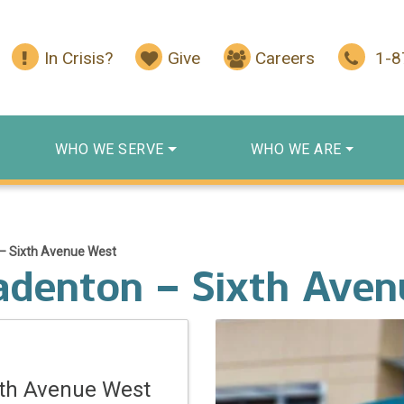
In Crisis?
Give
Careers
1-
WHO WE SERVE
WHO WE ARE
– Sixth Avenue West
adenton – Sixth Ave
xth Avenue West