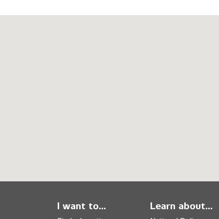
I want to...
Learn about...