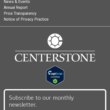
News & Events
Annual Report
Price Transparency
Notice of Privacy Practice
Subscribe to our monthly
newsletter,