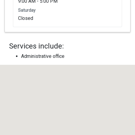
9:00 AM - 5:00 PM
Saturday
Closed
Services include:
Administrative office