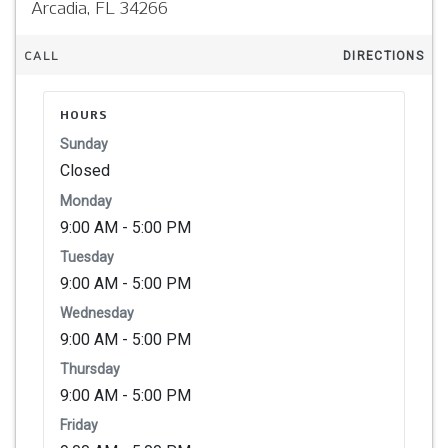
Arcadia,
FL
34266
CALL
DIRECTIONS
HOURS
Sunday
Closed
Monday
9:00 AM - 5:00 PM
Tuesday
9:00 AM - 5:00 PM
Wednesday
9:00 AM - 5:00 PM
Thursday
9:00 AM - 5:00 PM
Friday