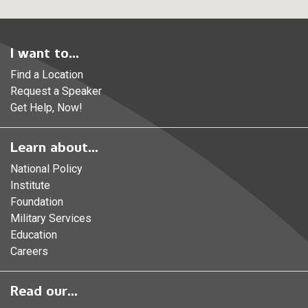
I want to...
Find a Location
Request a Speaker
Get Help, Now!
Learn about...
National Policy
Institute
Foundation
Military Services
Education
Careers
Read our...