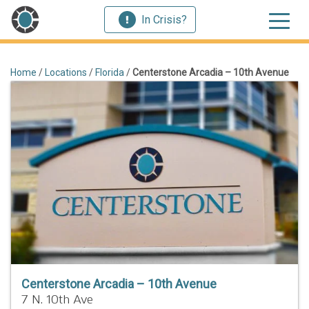
In Crisis?
Home
/
Locations
/
Florida
/
Centerstone Arcadia – 10th Avenue
Centerstone Arcadia – 10th Avenue
7 N. 10th Ave