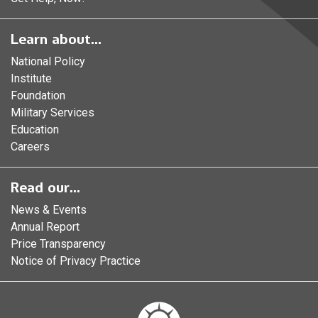
Learn about...
National Policy
Institute
Foundation
Military Services
Education
Careers
Read our...
News & Events
Annual Report
Price Transparency
Notice of Privacy Practice