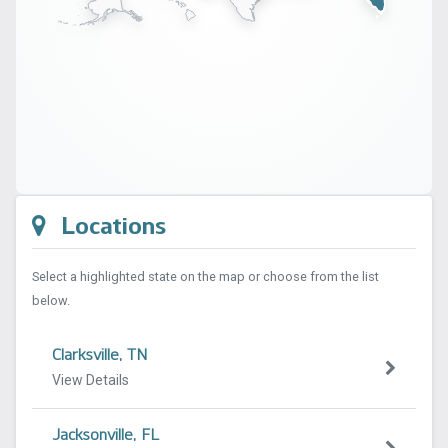
Locations
Select a highlighted state on the map or choose from the list
below.
Clarksville, TN
View Details
Jacksonville, FL