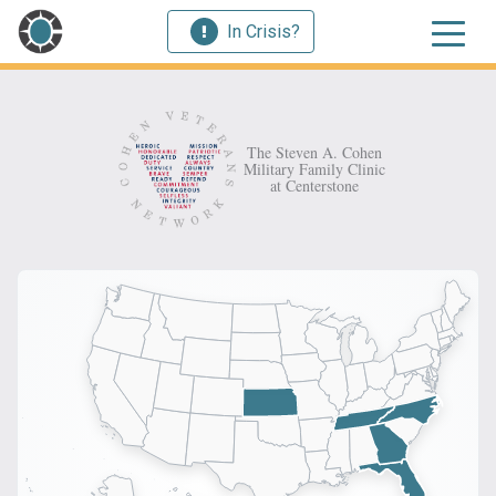
In Crisis?
The Steven A. Cohen
Military Family Clinic
at Centerstone