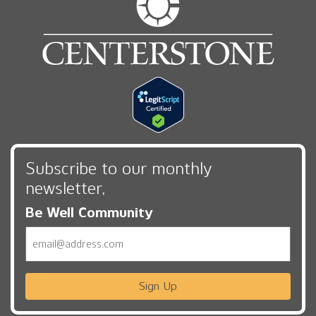
Subscribe to our monthly
newsletter,
Be Well Community
Email
Sign Up