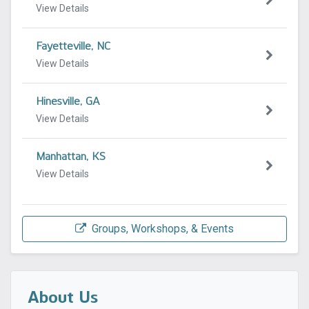
View Details
Fayetteville, NC
View Details
Hinesville, GA
View Details
Manhattan, KS
View Details
Groups, Workshops, & Events
About Us