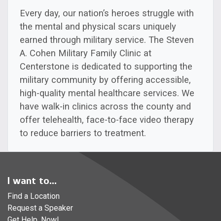
Every day, our nation’s heroes struggle with
the mental and physical scars uniquely
earned through military service. The Steven
A. Cohen Military Family Clinic at
Centerstone is dedicated to supporting the
military community by offering accessible,
high-quality mental healthcare services. We
have walk-in clinics across the county and
offer telehealth, face-to-face video therapy
to reduce barriers to treatment.
I want to...
Find a Location
Request a Speaker
Get Help, Now!