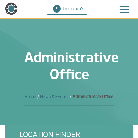
In Crisis?
Administrative
Office
Home
/
News & Events
/
Administrative Office
LOCATION FINDER