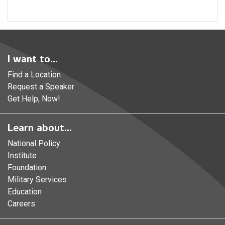
I want to...
Find a Location
Request a Speaker
Get Help, Now!
Learn about...
National Policy
Institute
Foundation
Military Services
Education
Careers