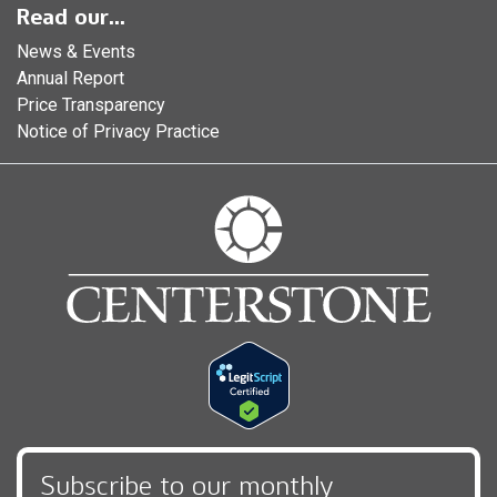
Read our...
News & Events
Annual Report
Price Transparency
Notice of Privacy Practice
Subscribe to our monthly