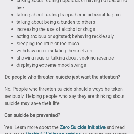
talking about feeling hopeless or having no reason to
live
talking about feeling trapped or in unbearable pain
talking about being a burden to others
increasing the use of alcohol or drugs
acting anxious or agitated; behaving recklessly
sleeping too little or too much
withdrawing or isolating themselves
showing rage or talking about seeking revenge
displaying extreme mood swings
Do people who threaten suicide just want the attention?
No. People who threaten suicide should always be taken
seriously. Helping people who say they are thinking about
suicide may save their life.
Can suicide be prevented?
Yes. Learn more about the
Zero Suicide Initiative
and read