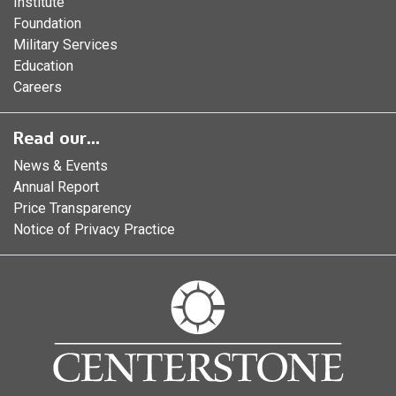
Institute
Foundation
Military Services
Education
Careers
Read our...
News & Events
Annual Report
Price Transparency
Notice of Privacy Practice