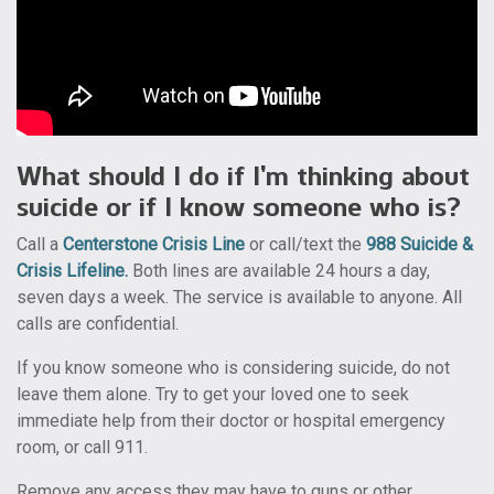
What should I do if I’m thinking about
suicide or if I know someone who is?
Call a
Centerstone Crisis Line
or call/text the
988 Suicide &
Crisis Lifeline
.
Both lines are available 24 hours a day,
seven days a week. The service is available to anyone. All
calls are confidential.
If you know someone who is considering suicide, do not
leave them alone. Try to get your loved one to seek
immediate help from their doctor or hospital emergency
room, or call 911.
Remove any access they may have to guns or other