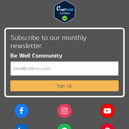
Subscribe to our monthly
newsletter,
Be Well Community
Email
Sign Up