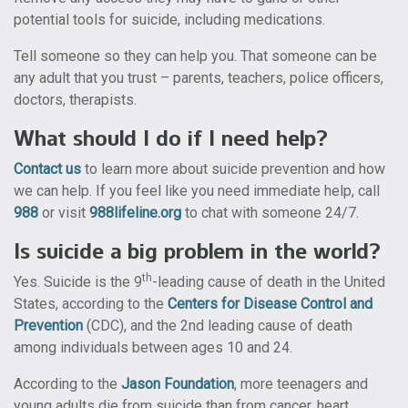
potential tools for suicide, including medications.
Tell someone so they can help you. That someone can be
any adult that you trust – parents, teachers, police officers,
doctors, therapists.
What should I do if I need help?
Contact us
to learn more about suicide prevention and how
we can help. If you feel like you need immediate help, call
988
or visit
988lifeline.org
to chat with someone 24/7.
Is suicide a big problem in the world?
th
Yes.
Suicide is the 9
-leading cause of death in the United
States, according to the
Centers for Disease Control and
Prevention
(CDC), and the 2nd leading cause of death
among individuals between ages 10 and 24.
According to the
Jason Foundation
, more teenagers and
young adults die from suicide than from cancer, heart