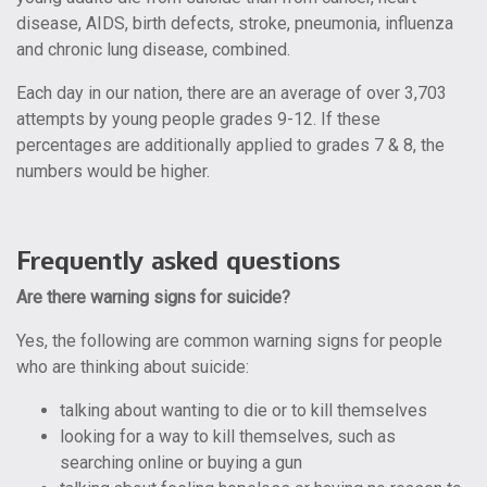
disease, AIDS, birth defects, stroke, pneumonia, influenza
and chronic lung disease,
combined
.
Each day in our nation, there are an average of over 3,703
attempts by young people grades 9-12. If these
percentages are additionally applied to grades 7 & 8, the
numbers would be higher.
Frequently asked questions
Are there warning signs for suicide?
Yes, the following are common warning signs for people
who are thinking about suicide:
talking about wanting to die or to kill themselves
looking for a way to kill themselves, such as
searching online or buying a gun