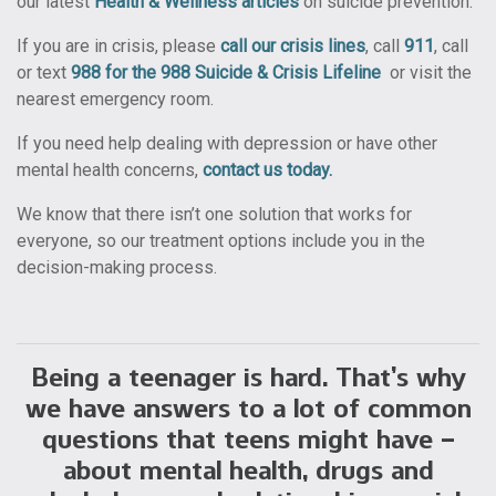
our latest
Health & Wellness articles
on suicide prevention.
If you are in crisis, please
call our crisis lines
, call
911
, call
or text
988 for the 988 Suicide & Crisis Lifeline
or
visit the
nearest emergency room.
If you need help dealing with depression or have other
mental health concerns,
contact us today.
We know that there isn’t one solution that works for
everyone, so our treatment options include you in the
decision-making process.
Being a teenager is hard. That’s why
we have answers to a lot of common
questions that teens might have –
about mental health, drugs and