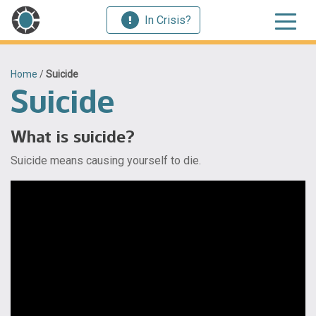
In Crisis?
Home
/
Suicide
Suicide
What is suicide?
Suicide means causing yourself to die.