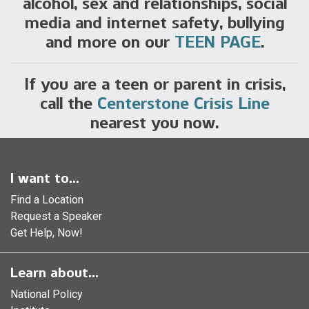
alcohol, sex and relationships, social
media and internet safety, bullying
and more on our
TEEN PAGE
.
If you are a teen or parent in crisis,
call the
Centerstone Crisis Line
nearest you now.
I want to...
Find a Location
Request a Speaker
Get Help, Now!
Learn about...
National Policy