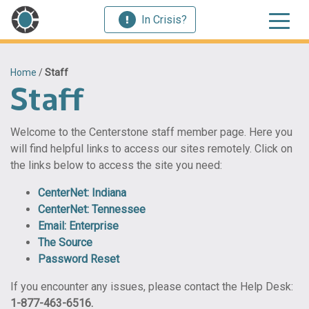
In Crisis?
Home
/
Staff
Staff
Welcome to the Centerstone staff member page. Here you
will find helpful links to access our sites remotely. Click on
the links below to access the site you need:
CenterNet: Indiana
CenterNet: Tennessee
Email: Enterprise
The Source
Password Reset
If you encounter any issues, please contact the Help Desk:
1-877-463-6516.