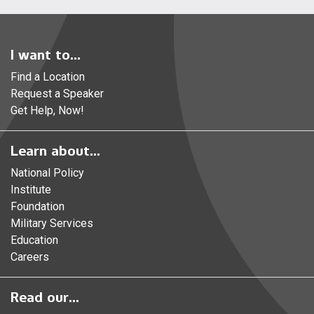
I want to...
Find a Location
Request a Speaker
Get Help, Now!
Learn about...
National Policy
Institute
Foundation
Military Services
Education
Careers
Read our...