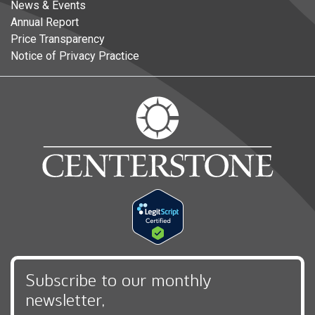
News & Events
Annual Report
Price Transparency
Notice of Privacy Practice
Subscribe to our monthly
newsletter,