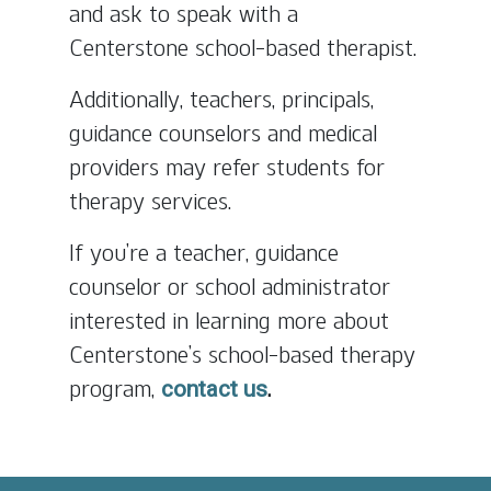
and ask to speak with a
Centerstone school-based therapist.
Additionally, teachers, principals,
guidance counselors and medical
providers may refer students for
therapy services.
If you’re a teacher, guidance
counselor or school administrator
interested in learning more about
Centerstone’s school-based therapy
program,
.
contact us