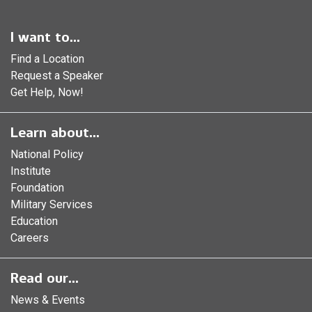
I want to...
Find a Location
Request a Speaker
Get Help, Now!
Learn about...
National Policy
Institute
Foundation
Military Services
Education
Careers
Read our...
News & Events