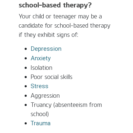
school-based therapy?
Your child or teenager may be a
candidate for school-based therapy
if they exhibit signs of:
Depression
Anxiety
Isolation
Poor social skills
Stress
Aggression
Truancy (absenteeism from
school)
Trauma