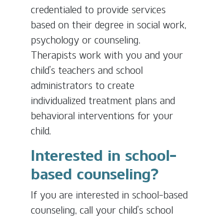
credentialed to provide services
based on their degree in social work,
psychology or counseling.
Therapists work with you and your
child’s teachers and school
administrators to create
individualized treatment plans and
behavioral interventions for your
child.
Interested in school-
based counseling?
If you are interested in school-based
counseling, call your child’s school