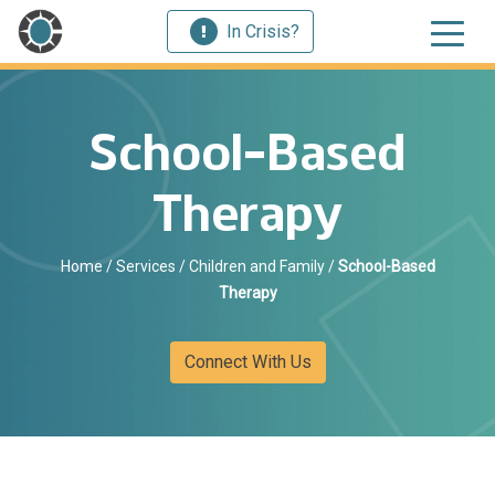
In Crisis?
School-Based
Therapy
Home
/
Services
/
Children and Family
/
School-Based
Therapy
Connect With Us