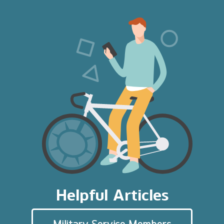
Helpful Articles