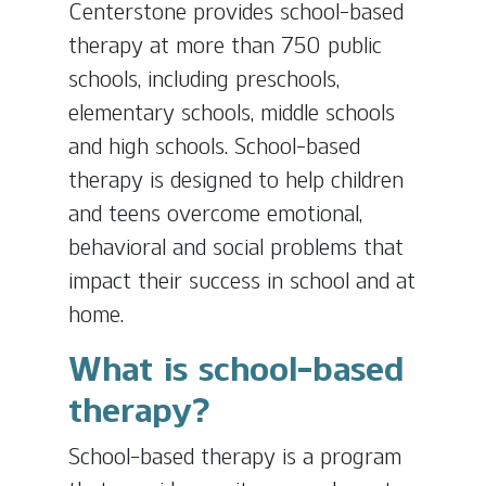
Centerstone provides school-based
therapy at more than 750 public
schools, including preschools,
elementary schools, middle schools
and high schools. School-based
therapy is designed to help children
and teens overcome emotional,
behavioral and social problems that
impact their success in school and at
home.
What is school-based
therapy?
School-based therapy is a program