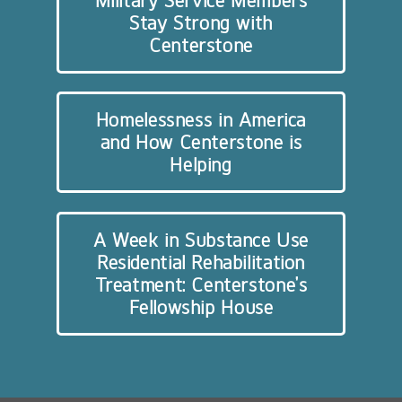
Military Service Members
Stay Strong with
Centerstone
Homelessness in America
and How Centerstone is
Helping
A Week in Substance Use
Residential Rehabilitation
Treatment: Centerstone’s
Fellowship House