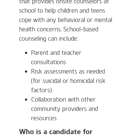
that provides onsite counselors at
school to help children and teens
cope with any behavioral or mental
health concerns. School-based
counseling can include:
Parent and teacher
consultations
Risk assessments as needed
(for suicidal or homicidal risk
factors)
Collaboration with other
community providers and
resources
Who is a candidate for