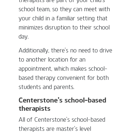
school team, so they can meet with
your child in a familiar setting that
minimizes disruption to their school
day.
Additionally, there’s no need to drive
to another location for an
appointment, which makes school-
based therapy convenient for both
students and parents.
Centerstone’s school-based
therapists
All of Centerstone’s school-based
therapists are master’s level