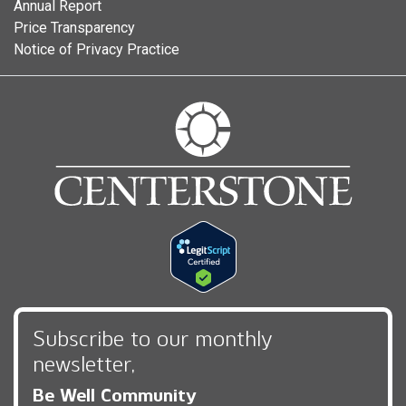
Annual Report
Price Transparency
Notice of Privacy Practice
Subscribe to our monthly
newsletter,
Be Well Community