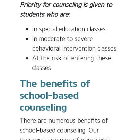
Priority for counseling is given to
students who are:
In special education classes
In moderate to severe
behavioral intervention classes
At the risk of entering these
classes
The benefits of
school-based
counseling
There are numerous benefits of
school-based counseling. Our
therapists are part of your child’s