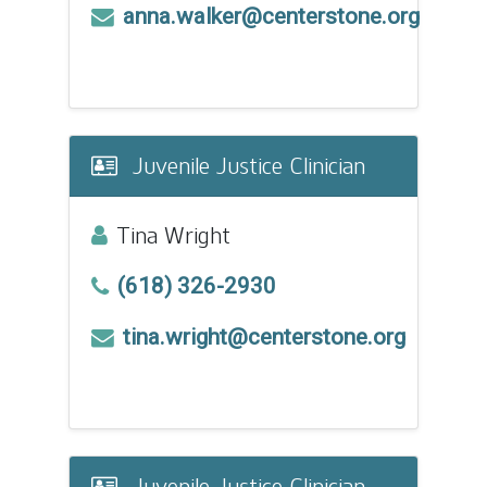
anna.walker@centerstone.org
Juvenile Justice Clinician
Tina Wright
(618) 326-2930
tina.wright@centerstone.org
Juvenile Justice Clinician