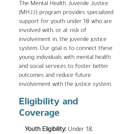
The Mental Health Juvenile Justice
(MHJJ) program provides specialized
support for youth under 18 who are
involved with, or at risk of
involvement in, the juvenile justice
system. Our goal is to connect these
young individuals with mental health
and social services to foster better
outcomes and reduce future
involvement with the justice system.
Eligibility and
Coverage
Youth Eligibility:
Under 18,