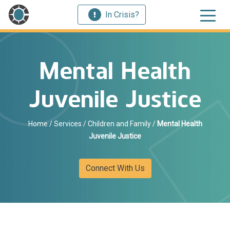
In Crisis?
Mental Health
Juvenile Justice
Home
/
Services
/
Children and Family
/
Mental Health
Juvenile Justice
Connect With Us