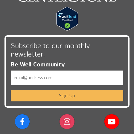
Subscribe to our monthly
newsletter,
Be Well Community
Email
Sign Up