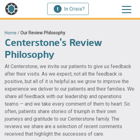
In Crisis?
Home
/
Our Review Philosophy
Centerstone’s Review
Philosophy
At Centerstone, we invite our patients to give us feedback
after their visits. As we expect, not all the feedback is
positive, but all of it is helpful as we grow to improve the
experience we deliver to our patients and their families. We
share all feedback with our leadership and operations
teams — and we take every comment of them to heart. So
often, patients share stories of triumph in their own
journeys and gratitude to our Centerstone family. The
reviews we share are a selection of recent comments
received that highlight the successes of care.