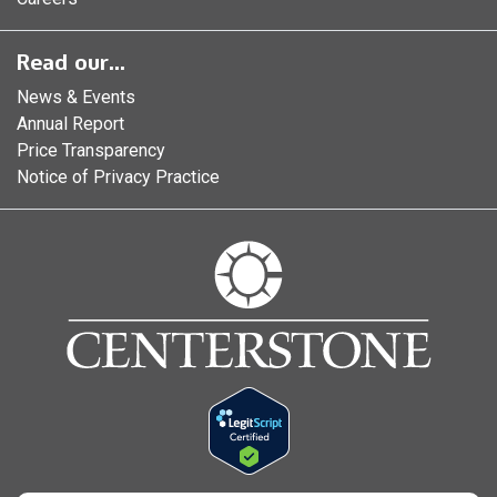
Read our...
News & Events
Annual Report
Price Transparency
Notice of Privacy Practice