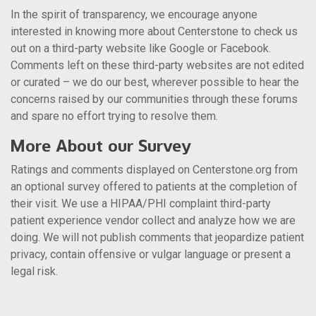
In the spirit of transparency, we encourage anyone
interested in knowing more about Centerstone to check us
out on a third-party website like Google or Facebook.
Comments left on these third-party websites are not edited
or curated – we do our best, wherever possible to hear the
concerns raised by our communities through these forums
and spare no effort trying to resolve them.
More About our Survey
Ratings and comments displayed on Centerstone.org from
an optional survey offered to patients at the completion of
their visit. We use a HIPAA/PHI complaint third-party
patient experience vendor collect and analyze how we are
doing. We will not publish comments that jeopardize patient
privacy, contain offensive or vulgar language or present a
legal risk.