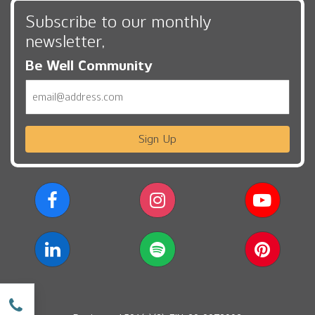
Subscribe to our monthly
newsletter,
Be Well Community
Email
Sign Up
w