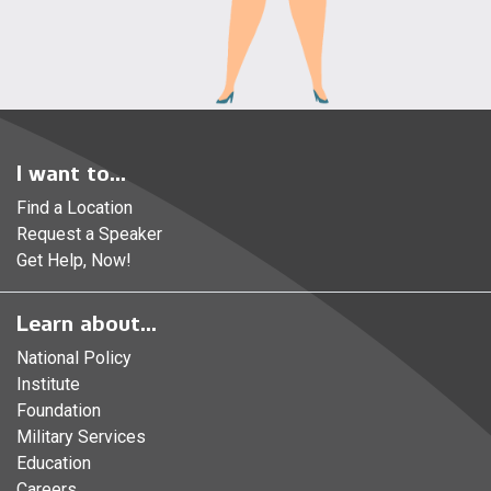
I want to...
Find a Location
Request a Speaker
Get Help, Now!
Learn about...
National Policy
Institute
Foundation
Military Services
Education
Careers