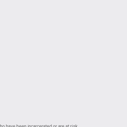
ho have been incarcerated or are at risk