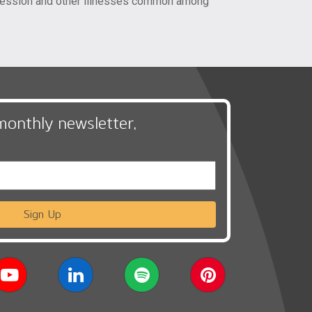
epression and other illnesses common among
monthly newsletter,
Sign Up