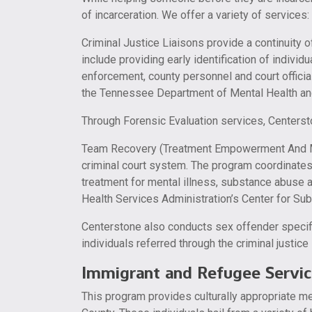
of incarceration. We offer a variety of services:
Criminal Justice Liaisons provide a continuity o
include providing early identification of individ
enforcement, county personnel and court official
the Tennessee Department of Mental Health a
Through Forensic Evaluation services, Centerst
Team Recovery (Treatment Empowerment And Mean
criminal court system. The program coordinates 
treatment for mental illness, substance abuse 
Health Services Administration’s Center for S
Centerstone also conducts sex offender specif
individuals referred through the criminal justic
Immigrant and Refugee Servic
This program provides culturally appropriate me