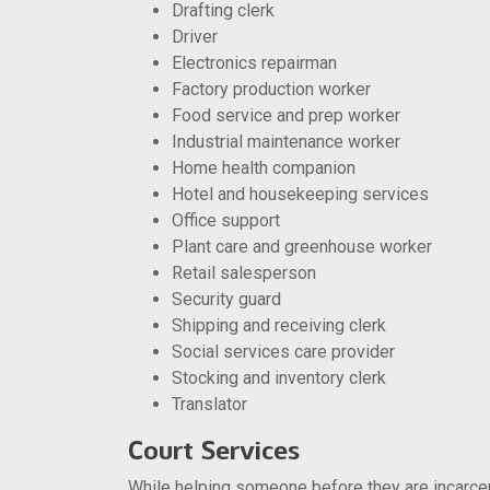
Drafting clerk
Driver
Electronics repairman
Factory production worker
Food service and prep worker
Industrial maintenance worker
Home health companion
Hotel and housekeeping services
Office support
Plant care and greenhouse worker
Retail salesperson
Security guard
Shipping and receiving clerk
Social services care provider
Stocking and inventory clerk
Translator
Court Services
While helping someone before they are incarcera