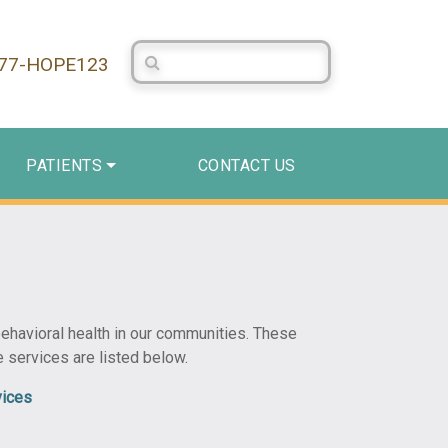
Search Centerstone
877-HOPE123
PATIENTS
CONTACT US
 behavioral health in our communities. These
e services are listed below.
vices