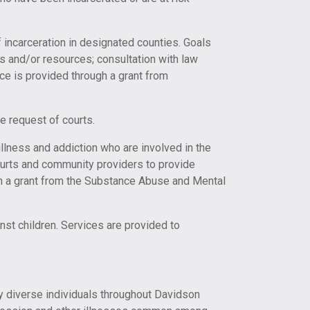
f incarceration in designated counties. Goals
ons and/or resources; consultation with law
ice is provided through a grant from
e request of courts.
ness and addiction who are involved in the
Courts and community providers to provide
gh a grant from the Substance Abuse and Mental
t children. Services are provided to
ly diverse individuals throughout Davidson