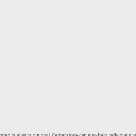
ted is always our goal, Centerstone can also help individuals w