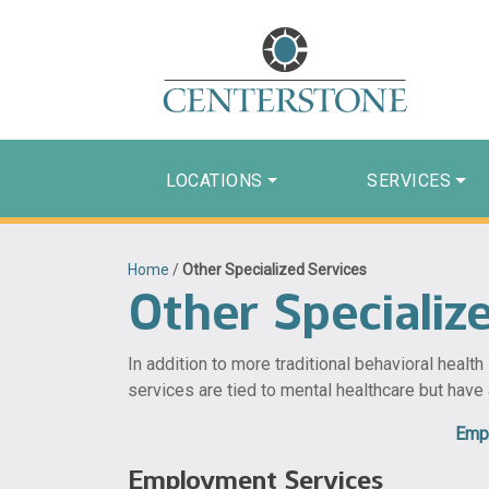
LOCATIONS
SERVICES
Home
/
Other Specialized Services
Other Specializ
In addition to more traditional behavioral healt
services are tied to mental healthcare but have
Emp
Employment Services