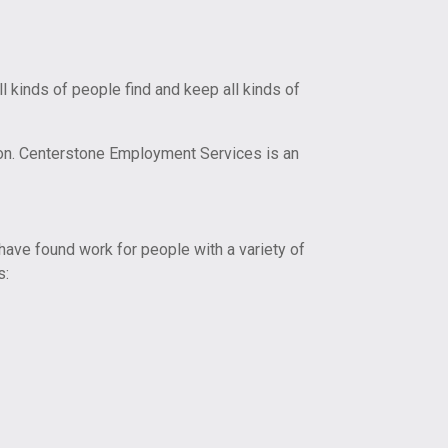
kinds of people find and keep all kinds of
on. Centerstone Employment Services is an
ave found work for people with a variety of
s: