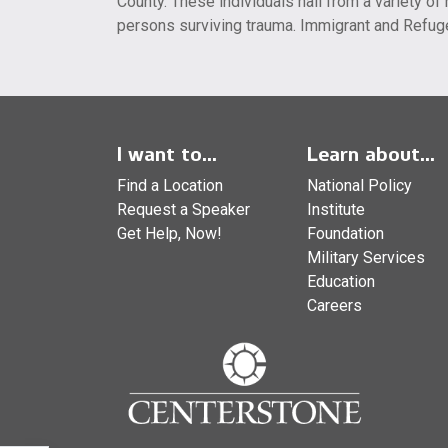
County. These individuals hail from a variety 
persons surviving trauma. Immigrant and Refug
I want to...
Learn about...
Find a Location
National Policy
Request a Speaker
Institute
Get Help, Now!
Foundation
Military Services
Education
Careers