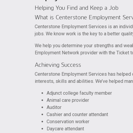
Helping You Find and Keep a Job
What is Centerstone Employment Serv
Centerstone Employment Services is an individu
jobs. We know work is the key to a better quality
We help you determine your strengths and wea
Employment Network provider with the Ticket to
Achieving Success
Centerstone Employment Services has helped cli
interests, skills and abilities. We’ve helped man
Adjunct college faculty member
Animal care provider
Auditor
Cashier and counter attendant
Conservation worker
Daycare attendant