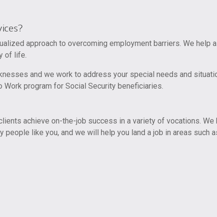
ices?
alized approach to overcoming employment barriers. We help all 
 of life.
knesses and we work to address your special needs and situati
 Work program for Social Security beneficiaries.
ents achieve on-the-job success in a variety of vocations. We h
y people like you, and we will help you land a job in areas such a