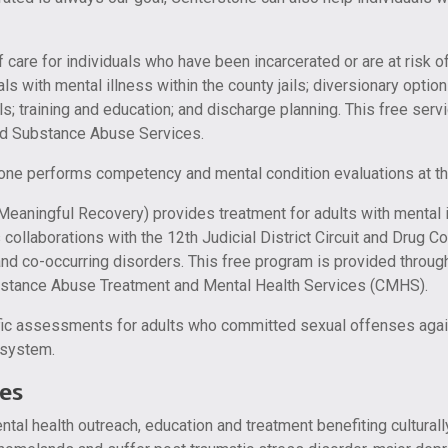
f care for individuals who have been incarcerated or are at risk o
uals with mental illness within the county jails; diversionary opti
s; training and education; and discharge planning. This free serv
nd Substance Abuse Services.
one performs competency and mental condition evaluations at th
ingful Recovery) provides treatment for adults with mental ill
collaborations with the 12th Judicial District Circuit and Drug 
and co-occurring disorders. This free program is provided throu
ubstance Abuse Treatment and Mental Health Services (CMHS).
ic assessments for adults who committed sexual offenses agains
e system.
es
ntal health outreach, education and treatment benefiting cultural