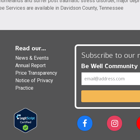
of homelands and suffer post traumatic stress disorder, major d
ee Services are available in Davidson County, Tennessee
Read our...
Subscribe to our 
News & Events
Be Well Community
Annual Report
Price Transparency
Email
Notice of Privacy
Practice