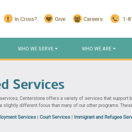
In Crisis?
Give
Careers
1-
WHO WE SERVE
WHO WE ARE
ed Services
h services, Centerstone offers a variety of services that support
 a slightly different focus than many of our other programs. Thes
loyment Services
|
Court Services
|
Immigrant and Refugee Ser