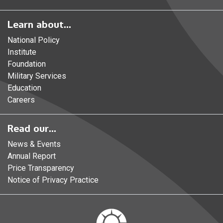
Learn about...
National Policy
Institute
Foundation
Military Services
Education
Careers
Read our...
News & Events
Annual Report
Price Transparency
Notice of Privacy Practice