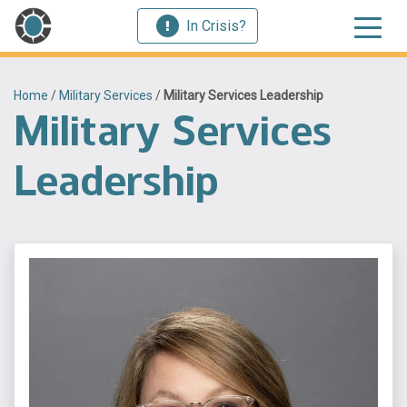
In Crisis?
Home
/
Military Services
/
Military Services Leadership
Military Services
Leadership