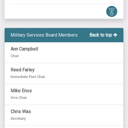
Military Services Board Members
Back to top
Ann Campbell
Chair
Reed Farley
Immediate Past Chair
Mike Enos
Vice Chair
Chris Was
Secretary