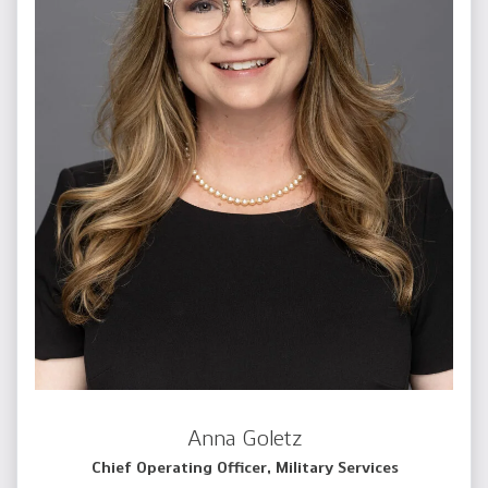
Anna Goletz
Chief Operating Officer, Military Services