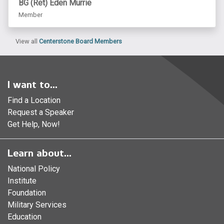
BG (Ret) Eden Murrie
Member
View all
Centerstone Board Members
I want to...
Find a Location
Request a Speaker
Get Help, Now!
Learn about...
National Policy
Institute
Foundation
Military Services
Education