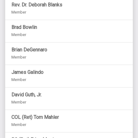
Rev. Dr. Deborah Blanks
Member
Brad Bowlin
Member
Brian DeGennaro
Member
James Galindo
Member
David Guth, Jr.
Member
COL (Ret) Tom Mahler
Member