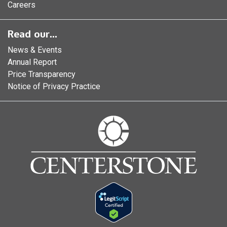
Careers
Read our...
News & Events
Annual Report
Price Transparency
Notice of Privacy Practice