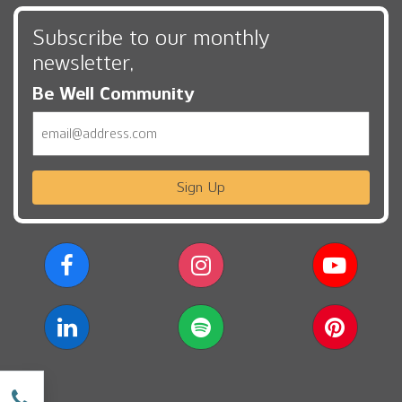
Subscribe to our monthly
newsletter,
Be Well Community
Email
Sign Up
w