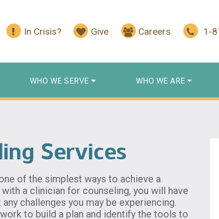
In Crisis?
Give
Careers
1-
WHO WE SERVE
WHO WE ARE
ling Services
 one of the simplest ways to achieve a
with a clinician for counseling, you will have
t any challenges you may be experiencing.
work to build a plan and identify the tools to