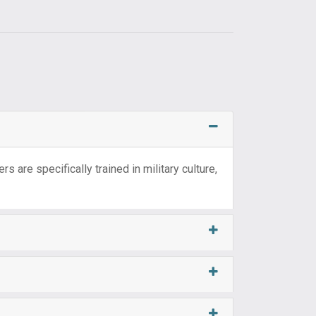
s are specifically trained in military culture,