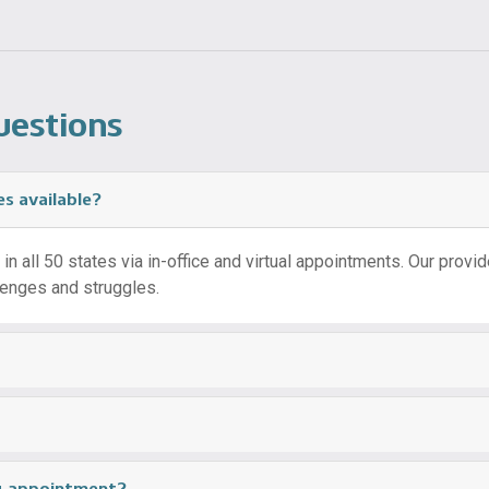
uestions
es available?
n all 50 states via in-office and virtual appointments. Our provider
llenges and struggles.
ng appointment?