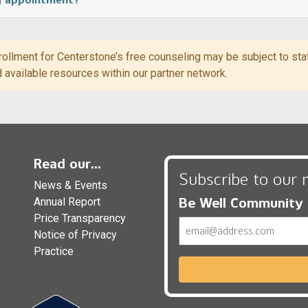
ollment for Centerstone’s free counseling may be subject to state
d available resources within our partner network.
Read our...
Subscribe to our 
News & Events
Be Well Community
Annual Report
Price Transparency
Email
Notice of Privacy
Practice