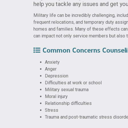
help you tackle any issues and get you 
Military life can be incredibly challenging, inc
frequent relocations, and temporary duty assi
homes and families. Many of these effects can l
can impact not only service members but also t
Common Concerns Counseli
Anxiety
Anger
Depression
Difficulties at work or school
Military sexual trauma
Moral injury
Relationship difficulties
Stress
Trauma and post-traumatic stress disord