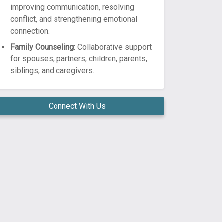
improving communication, resolving
conflict, and strengthening emotional
connection.
Family Counseling:
Collaborative support
for spouses, partners, children, parents,
siblings, and caregivers.
Connect With Us