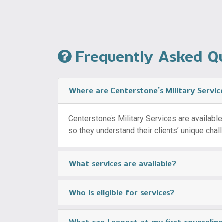
Frequently Asked Q
Where are Centerstone’s Military Servic
Centerstone’s Military Services are available i
so they understand their clients’ unique cha
What services are available?
Who is eligible for services?
What can I expect at my first counseli