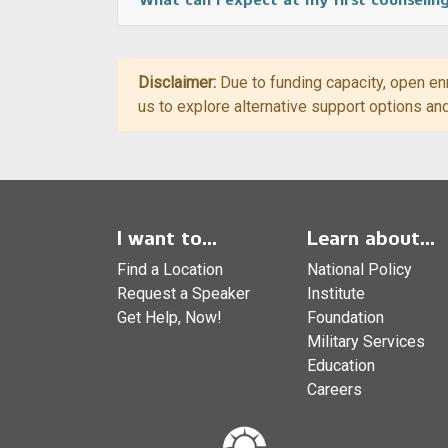
Disclaimer:
Due to funding capacity, open enr
us to explore alternative support options an
I want to...
Learn about...
Find a Location
National Policy
Request a Speaker
Institute
Get Help, Now!
Foundation
Military Services
Education
Careers