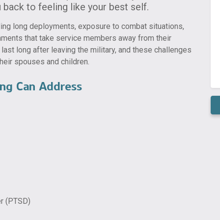
back to feeling like your best self.
luding long deployments, exposure to combat situations,
gnments that take service members away from their
ast long after leaving the military, and these challenges
heir spouses and children.
ng Can Address
er (PTSD)