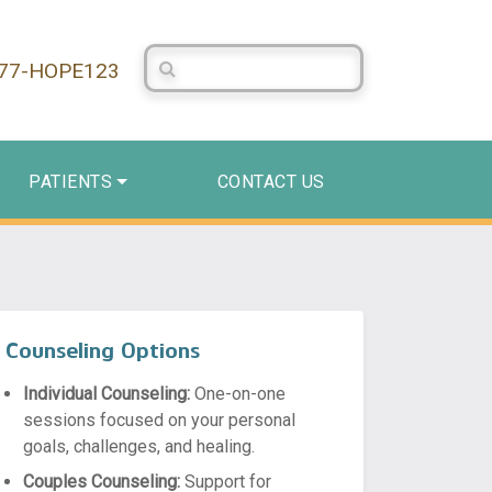
Search Centerstone
877-HOPE123
PATIENTS
CONTACT US
Counseling Options
Individual Counseling:
One-on-one
sessions focused on your personal
goals, challenges, and healing.
Couples Counseling:
Support for