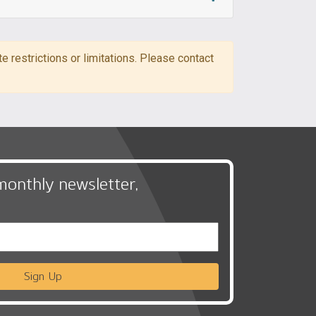
 restrictions or limitations. Please contact
monthly newsletter,
Sign Up