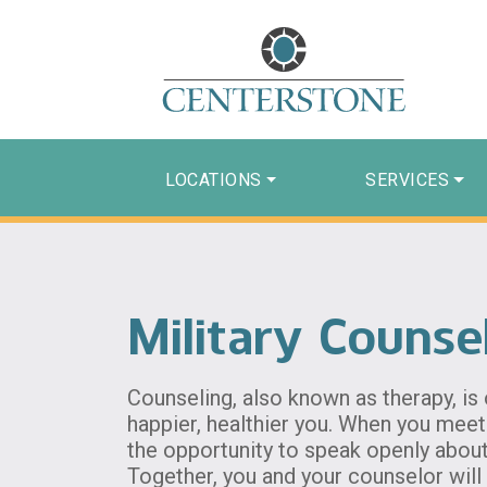
LOCATIONS
SERVICES
Military Counse
Counseling, also known as therapy, is
happier, healthier you. When you meet 
the opportunity to speak openly abou
Together, you and your counselor will 