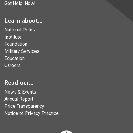
Get Help, Now!
Learn about...
National Policy
Institute
Foundation
Military Services
Education
Careers
Read our...
News & Events
Annual Report
Price Transparency
Notice of Privacy Practice