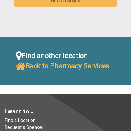
Get Directions
Find another location
Back to Pharmacy Services
I want to...
Find a Location
Request a Speaker