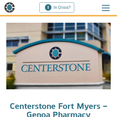
In Crisis?
Centerstone Fort Myers –
Genoa Pharmacy