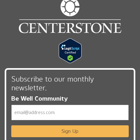
Subscribe to our monthly
newsletter,
Be Well Community
Email
Sign Up