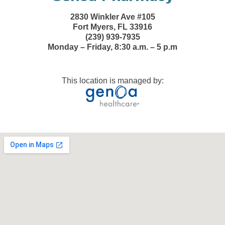
2830 Winkler Ave #105
Fort Myers, FL 33916
(239) 939-7935
Monday – Friday, 8:30 a.m. – 5 p.m
This location is managed by: