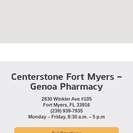
Centerstone Fort Myers –
Genoa Pharmacy
2830 Winkler Ave #105
Fort Myers, FL 33916
(239) 939-7935
Monday – Friday, 8:30 a.m. – 5 p.m