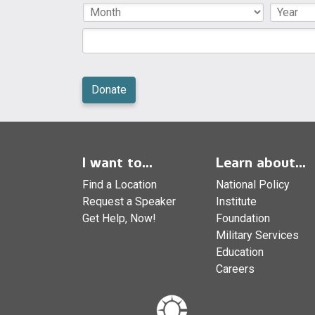
I want to...
Learn about...
Find a Location
National Policy
Request a Speaker
Institute
Get Help, Now!
Foundation
Military Services
Education
Careers