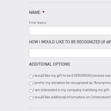
NAME:
*
First Name
HOW I WOULD LIKE TO BE RECOGNIZED (if diffe
ADDITIONAL OPTIONS:
I would like my gift to be EVERGREEN (renews eac
I prefer my donation be recognized as "Anonymou
I am interested in my company matching my gift.
I would like additonal information on Centerstone