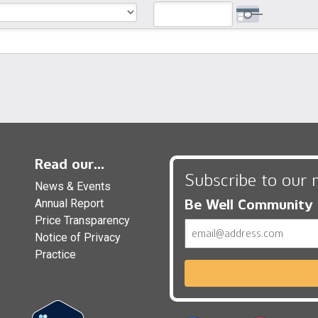
Read our...
Subscribe to our 
News & Events
Be Well Community
Annual Report
Price Transparency
Email
Notice of Privacy
Practice