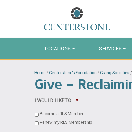
LOCATIONS
SERVICES
Home
/
Centerstone’s Foundation
/
Giving Societies
Give – Reclaimi
I WOULD LIKE TO...
*
Become a RLS Member
Renew my RLS Membership