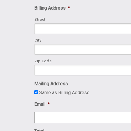
Billing Address
*
Street
City
Zip Code
Mailing Address
Same as Billing Address
Email
*