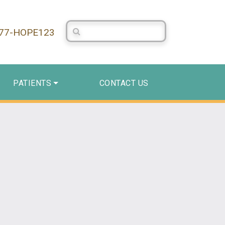
Search Centerstone
877-HOPE123
PATIENTS
CONTACT US