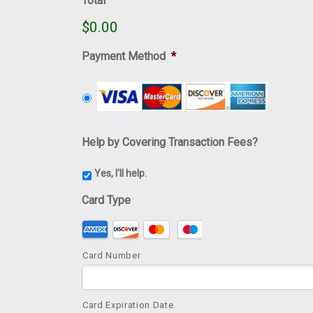
Total
$0.00
Payment Method
*
Help by Covering Transaction Fees?
Yes, I'll help.
Card Type
Supported Credit Cards: American Express, Dis
Card Number
Card Expiration Date