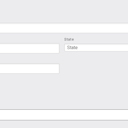
State