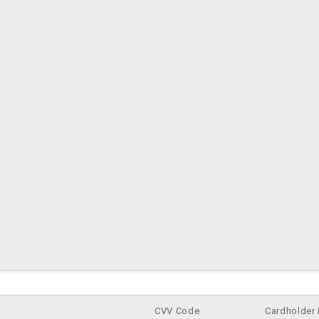
cover, MasterCard, Visa
CVV Code
Cardholder