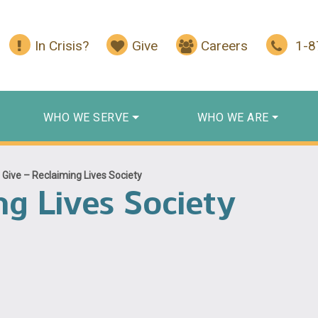
In Crisis?
Give
Careers
1-
WHO WE SERVE
WHO WE ARE
/
Give – Reclaiming Lives Society
ng Lives Society