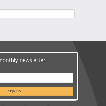
monthly newsletter,
Sign Up