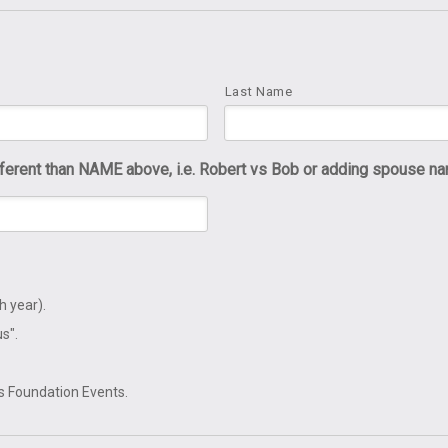
Last Name
rent than NAME above, i.e. Robert vs Bob or adding spouse na
h year).
s".
's Foundation Events.