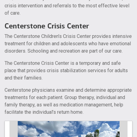
crisis intervention and referrals to the most effective level
of care.
Centerstone Crisis Center
The Centerstone Children’s Crisis Center provides intensive
treatment for children and adolescents who have emotional
disorders. Schooling and recreation are part of our care.
The Centerstone Crisis Center is a temporary and safe
place that provides crisis stabilization services for adults
and their families.
Centerstone physicians examine and determine appropriate
treatments for each patient. Group therapy, individual and
family therapy, as well as medication management, help
facilitate the individual’s return home.