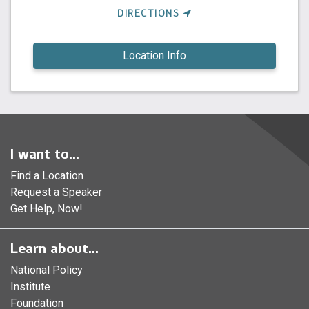
DIRECTIONS
Location Info
I want to...
Find a Location
Request a Speaker
Get Help, Now!
Learn about...
National Policy
Institute
Foundation