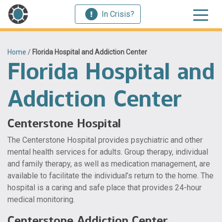
In Crisis?
Home
/
Florida Hospital and Addiction Center
Florida Hospital and
Addiction Center
Centerstone Hospital
The Centerstone Hospital provides psychiatric and other
mental health services for adults. Group therapy, individual
and family therapy, as well as medication management, are
available to facilitate the individual’s return to the home. The
hospital is a caring and safe place that provides 24-hour
medical monitoring.
Centerstone Addiction Center