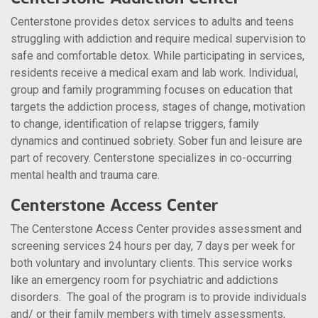
Centerstone provides detox services to adults and teens
struggling with addiction and require medical supervision to
safe and comfortable detox. While participating in services,
residents receive a medical exam and lab work. Individual,
group and family programming focuses on education that
targets the addiction process, stages of change, motivation
to change, identification of relapse triggers, family
dynamics and continued sobriety. Sober fun and leisure are
part of recovery. Centerstone specializes in co-occurring
mental health and trauma care.
Centerstone Access Center
The Centerstone Access Center provides assessment and
screening services 24 hours per day, 7 days per week for
both voluntary and involuntary clients. This service works
like an emergency room for psychiatric and addictions
disorders. The goal of the program is to provide individuals
and/ or their family members with timely assessments,