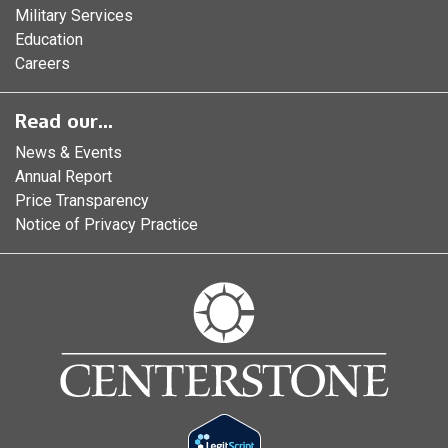
Military Services
Education
Careers
Read our...
News & Events
Annual Report
Price Transparency
Notice of Privacy Practice