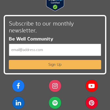
Subscribe to our monthly
newsletter,
Be Well Community
Email
Sign Up