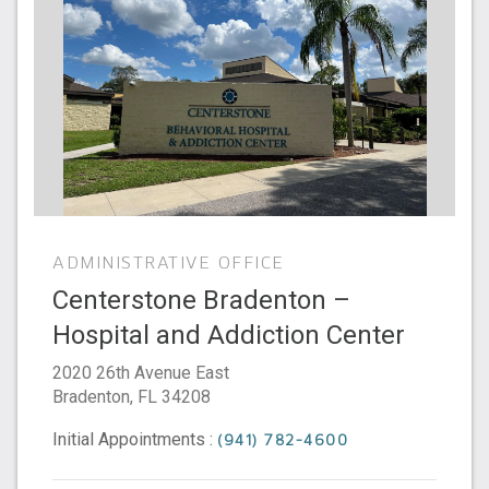
ADMINISTRATIVE OFFICE
Centerstone Bradenton –
Hospital and Addiction Center
2020 26th Avenue East
Bradenton
,
FL
34208
Initial Appointments :
(941) 782-4600