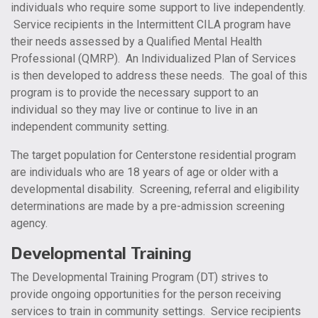
individuals who require some support to live independently.
Service recipients in the Intermittent CILA program have
their needs assessed by a Qualified Mental Health
Professional (QMRP). An Individualized Plan of Services
is then developed to address these needs. The goal of this
program is to provide the necessary support to an
individual so they may live or continue to live in an
independent community setting.
The target population for Centerstone residential program
are individuals who are 18 years of age or older with a
developmental disability. Screening, referral and eligibility
determinations are made by a pre-admission screening
agency.
Developmental Training
The Developmental Training Program (DT) strives to
provide ongoing opportunities for the person receiving
services to train in community settings. Service recipients