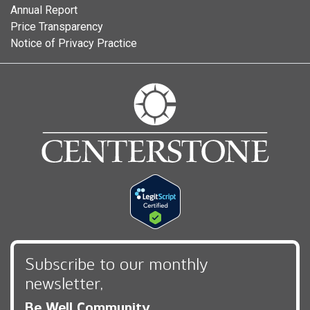
Annual Report
Price Transparency
Notice of Privacy Practice
Subscribe to our monthly
newsletter,
Be Well Community