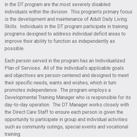
in the DT program are the most severely disabled
individuals within the division. This program’s primary focus
is the development and maintenance of Adult Daily Living
Skills. Individuals in the DT program participate in training
programs designed to address individual deficit areas to
improve their ability to function as independently as
possible.
Each person served in the program has an Individualized
Plan of Services. All of the individual’s applicable goals
and objectives are person-centered and designed to meet
their specific needs, wants and wishes, which in turn
promotes independence. The program employs a
Developmental Training Manager who is responsible for its
day-to-day operation. The DT Manager works closely with
the Direct Care Staff to ensure each person is given the
opportunity to participate in group and individual activities
such as community outings, special events and vocational
training.