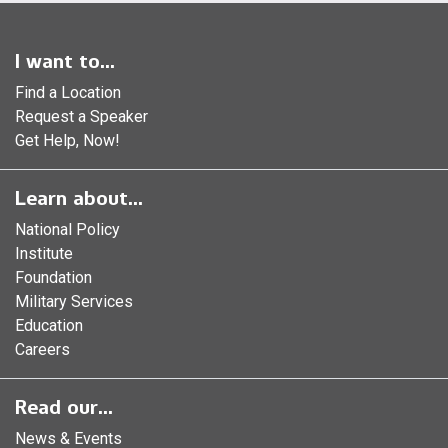
I want to...
Find a Location
Request a Speaker
Get Help, Now!
Learn about...
National Policy
Institute
Foundation
Military Services
Education
Careers
Read our...
News & Events