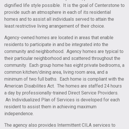
dignified life style possible. It is the goal of Centerstone to
provide such an atmosphere in each of its residential
homes and to assist all individuals served to attain the
least restrictive living arrangement of their choice.
Agency-owned homes are located in areas that enable
residents to participate in and be integrated into the
community and neighborhood. Agency homes are typical to
their particular neighborhood and scattered throughout the
community. Each group home has eight private bedrooms, a
common kitchen/dining area, living room area, and a
minimum of two full baths. Each home is compliant with the
American Disabilites Act. The homes are staffed 24 hours
a day by professionally-trained Direct Service Providers.
An Individualized Plan of Services is developed for each
resident to assist them in achieving maximum
independence.
The agency also provides Intermittent CILA services to