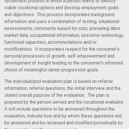
systematic process in which a person learns to identify
viable vocational options and develop employment goals
and objectives. This process incorporates background
information and uses a combination of testing, situational
assessments, community-based try-outs, prevailing labor
market data, occupational information, assistive technology,
functional capacities, accommodations and/or
modifications. It incorporates respect for the consumer’s
personal processes of growth, self-empowerment and
development of insight leading to the consumer’s informed
choice of meaningful career progression goals.
The individualized evaluation plan is based on referral
information, referral questions, the initial interview and the
stated overall purpose of the evaluation. The plan is
prepared by the person served and the vocational evaluator.
It will include questions to be answered throughout the
evaluation, indicate how and by whom these questions will
be answered and be reviewed and modified periodically by