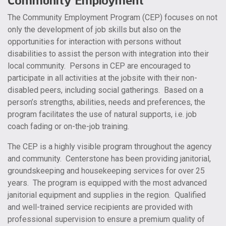
Community Employment
The Community Employment Program (CEP) focuses on not
only the development of job skills but also on the
opportunities for interaction with persons without
disabilities to assist the person with integration into their
local community. Persons in CEP are encouraged to
participate in all activities at the jobsite with their non-
disabled peers, including social gatherings. Based on a
person’s strengths, abilities, needs and preferences, the
program facilitates the use of natural supports, i.e. job
coach fading or on-the-job training.
The CEP is a highly visible program throughout the agency
and community. Centerstone has been providing janitorial,
groundskeeping and housekeeping services for over 25
years. The program is equipped with the most advanced
janitorial equipment and supplies in the region. Qualified
and well-trained service recipients are provided with
professional supervision to ensure a premium quality of