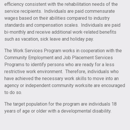
efficiency consistent with the rehabilitation needs of the
service recipients. Individuals are paid commensurate
wages based on their abilities compared to industry
standards and compensation scales. Individuals are paid
bi-monthly and receive additional work-related benefits
such as vacation, sick leave and holiday pay.
The Work Services Program works in cooperation with the
Community Employment and Job Placement Services
Programs to identify persons who are ready for a less
restrictive work environment. Therefore, individuals who
have achieved the necessary work skills to move into an
agency or independent community worksite are encouraged
to do so.
The target population for the program are individuals 18
years of age or older with a developmental disability.