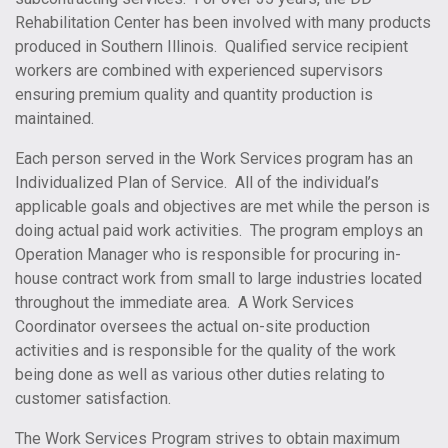
Rehabilitation Center has been involved with many products
produced in Southern Illinois. Qualified service recipient
workers are combined with experienced supervisors
ensuring premium quality and quantity production is
maintained.
Each person served in the Work Services program has an
Individualized Plan of Service. All of the individual’s
applicable goals and objectives are met while the person is
doing actual paid work activities. The program employs an
Operation Manager who is responsible for procuring in-
house contract work from small to large industries located
throughout the immediate area. A Work Services
Coordinator oversees the actual on-site production
activities and is responsible for the quality of the work
being done as well as various other duties relating to
customer satisfaction.
The Work Services Program strives to obtain maximum