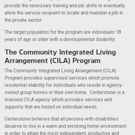
provide the necessary training and job skills to eventually
allow the service recipient to locate and maintain a job in
the private sector.
The target population for the program are individuals 18
years of age or older with a developmental disability.
The Community Integrated Living
Arrangement (CILA) Program
The Community Integrated Living Arrangement (CILA)
Program provides supervised services which promote
residential stability for individuals who reside in agency-
owned group homes or their own home. Centerstone is a
licensed CILA agency which provides services and
supports that are based on individual needs.
Centerstone believes that all persons with disabilities
deserve to live in a warm and enriching home environment
in order to attain the most independent, productive and