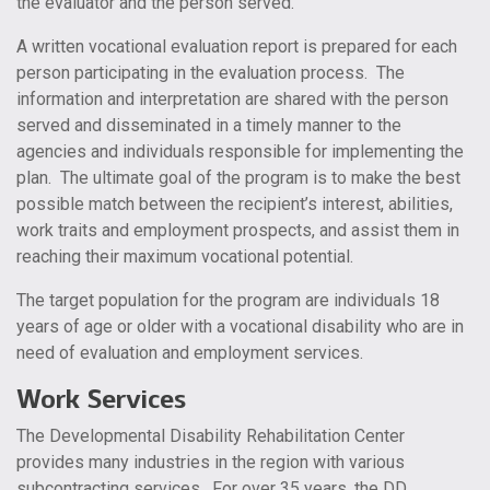
the evaluator and the person served.
A written vocational evaluation report is prepared for each
person participating in the evaluation process. The
information and interpretation are shared with the person
served and disseminated in a timely manner to the
agencies and individuals responsible for implementing the
plan. The ultimate goal of the program is to make the best
possible match between the recipient’s interest, abilities,
work traits and employment prospects, and assist them in
reaching their maximum vocational potential.
The target population for the program are individuals 18
years of age or older with a vocational disability who are in
need of evaluation and employment services.
Work Services
The Developmental Disability Rehabilitation Center
provides many industries in the region with various
subcontracting services. For over 35 years, the DD