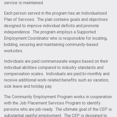
service is maintained.
Each person served in the program has an Individualized
Plan of Services. The plan contains goals and objectives
designed to improve individual deficits and promote
independence. The program employs a Supported
Employment Coordinator who is responsible for locating,
bidding, securing and maintaining community-based
worksites.
Individuals are paid commensurate wages based on their
individual abilities compared to industry standards and
compensation scales. Individuals are paid bi-monthly and
receive additional work-related benefits such as vacation,
sick leave and holiday pay.
The Community Employment Program works in cooperation
with the Job Placement Services Program to identify
persons who are job-ready. The ultimate goal of the CEP is
substantial gainful employment. The CEP is designed to