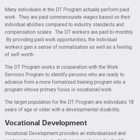
Many individuals in the DT Program actually perform paid
work. They are paid commensurate wages based on their
individual abilities compared to industry standards and
compensation scales. The DT workers are paid bi-monthly.
By providing paid work opportunities, the individual
workers gain a sense of normalization as well as a feeling
of self-worth.
The DT Program works in cooperation with the Work
Services Program to identify persons who are ready to
advance from a more formalized training program into a
program whose primary focus is vocational/work.
The target population for the DT Program are individuals 18
years of age or older with a developmental disability.
Vocational Development
Vocational Development provides an individualized and