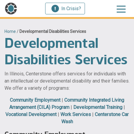
In Crisis?
Home
/
Developmental Disabilities Services
Developmental
Disabilities Services
In Illinois, Centerstone offers services for individuals with
an intellectual or developmental disability and their families.
We offer a variety of programs:
Community Employment
|
Community Integrated Living
Arrangement (CILA) Program
|
Developmental Training
|
Vocational Development
|
Work Services
|
Centerstone Car
Wash