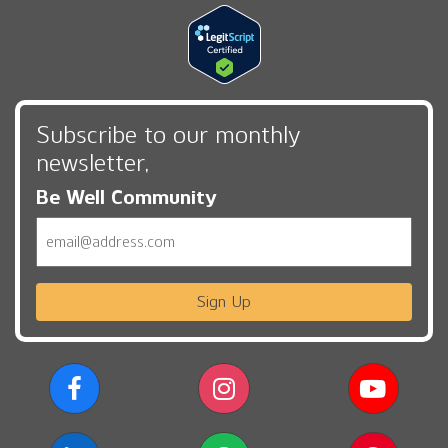
Subscribe to our monthly
newsletter,
Be Well Community
Email
Sign Up