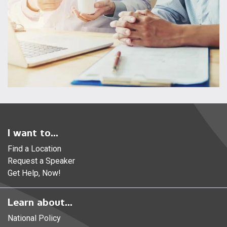
I want to...
Find a Location
Request a Speaker
Get Help, Now!
Learn about...
National Policy