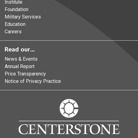
Institute
Foundation
Military Services
Education
Careers
Read our...
News & Events
Annual Report
Price Transparency
Notice of Privacy Practice