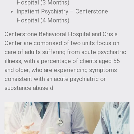
Hospital (3 Months)
Inpatient Psychiatry – Centerstone
Hospital (4 Months)
Centerstone Behavioral Hospital and Crisis
Center are comprised of two units focus on
care of adults suffering from acute psychiatric
illness, with a percentage of clients aged 55
and older, who are experiencing symptoms
consistent with an acute psychiatric or
substance abuse d