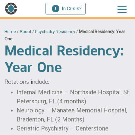
In Crisis?
Home
/
About
/
Psychiatry Residency
/
Medical Residency: Year
One
Medical Residency:
Year One
Rotations include:
Internal Medicine – Northside Hospital, St.
Petersburg, FL (4 months)
Neurology – Manatee Memorial Hospital,
Bradenton, FL (2 Months)
Geriatric Psychiatry – Centerstone