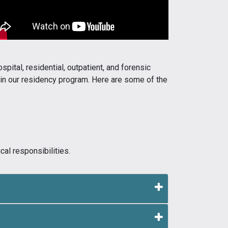
spital, residential, outpatient, and forensic
d in our residency program. Here are some of the
al responsibilities.