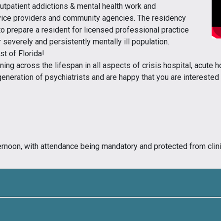
outpatient addictions & mental health work and
ervice providers and community agencies. The residency
to prepare a resident for licensed professional practice
r severely and persistently mentally ill population.
st of Florida!
ning across the lifespan in all aspects of crisis hospital, acute ho
 generation of psychiatrists and are happy that you are intereste
rnoon, with attendance being mandatory and protected from clinic