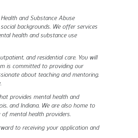
l Health and Substance Abuse
d social backgrounds. We offer services
mental health and substance use
utpatient, and residential care. You will
ram is committed to providing our
ssionate about teaching and mentoring.
.
that provides mental health and
inois, and Indiana. We are also home to
 of mental health providers.
rward to receiving your application and