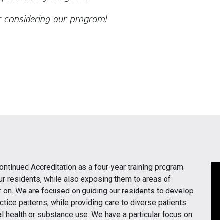
 considering our program!
tinued Accreditation as a four-year training program
 our residents, while also exposing them to areas of
ter on. We are focused on guiding our residents to develop
actice patterns, while providing care to diverse patients
al health or substance use. We have a particular focus on