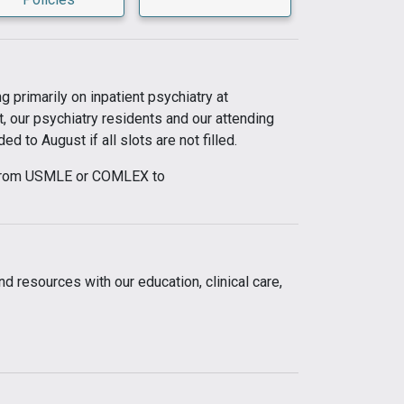
 primarily on inpatient psychiatry at
t, our psychiatry residents and our attending
 to August if all slots are not filled.
ed from USMLE or COMLEX to
d resources with our education, clinical care,