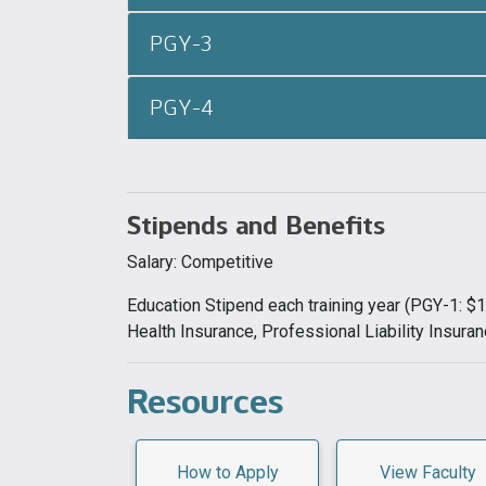
PGY-3
PGY-4
Stipends and Benefits
Salary: Competitive
Education Stipend each training year (PGY-1: 
Health Insurance, Professional Liability Insuran
Resources
How to Apply
View Faculty