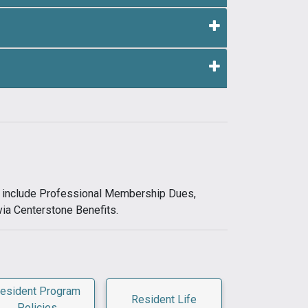
ts include Professional Membership Dues,
via Centerstone Benefits.
esident Program
Resident Life
Policies