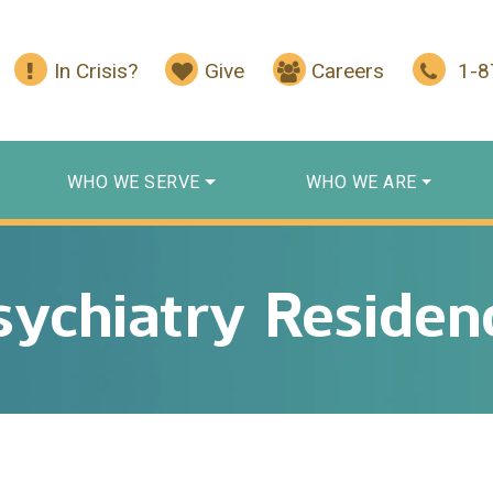
In Crisis?
Give
Careers
1-
WHO WE SERVE
WHO WE ARE
sychiatry Residen