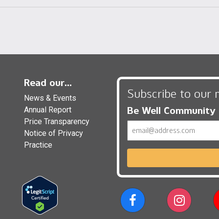
Read our...
Subscribe to our 
News & Events
Be Well Community
Annual Report
Price Transparency
Email
Notice of Privacy
Practice