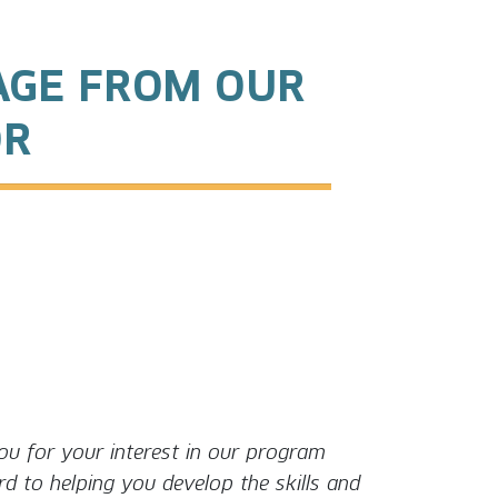
AGE FROM OUR
OR
u for your interest in our program
d to helping you develop the skills and