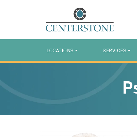
LOCATIONS
SERVICES
P