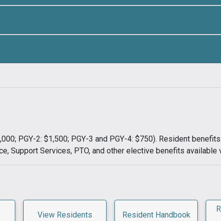
$1,000; PGY-2: $1,500; PGY-3 and PGY-4: $750). Resident benefi
ce, Support Services, PTO, and other elective benefits available 
R
View Residents
Resident Handbook