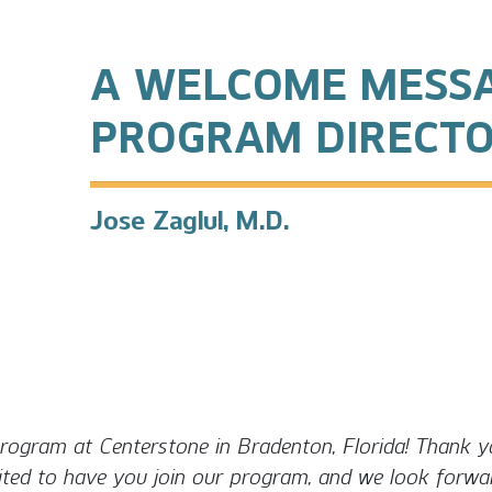
A WELCOME MESS
PROGRAM DIRECT
Jose Zaglul, M.D.
ogram at Centerstone in Bradenton, Florida! Thank yo
ited to have you join our program, and we look forwar