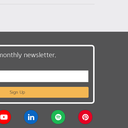
monthly newsletter,
Sign Up