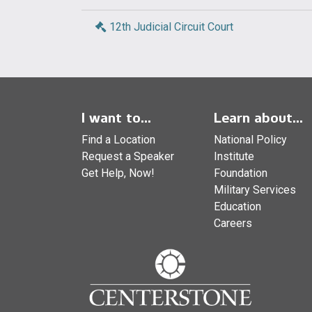
12th Judicial Circuit Court
I want to...
Learn about...
Find a Location
National Policy
Request a Speaker
Institute
Get Help, Now!
Foundation
Military Services
Education
Careers