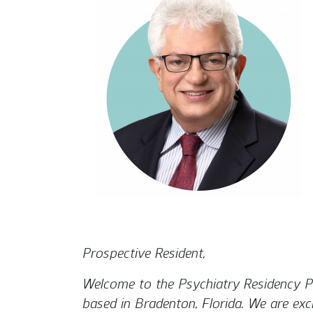
Prospective Resident,
Welcome to the Psychiatry Residency Pr
based in Bradenton, Florida. We are exc