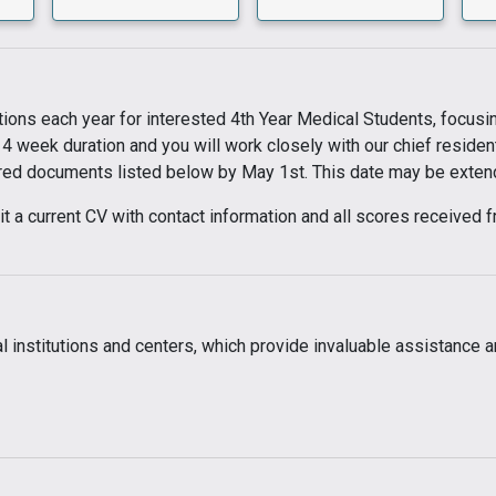
ions each year for interested 4th Year Medical Students, focusing
 4 week duration and you will work closely with our chief residen
ired documents listed below by May 1st. This date may be extended
bmit a current CV with contact information and all scores receiv
 institutions and centers, which provide invaluable assistance an