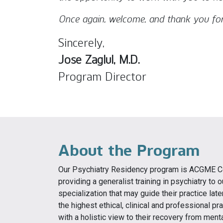
Once again, welcome, and thank you for
Sincerely,
Jose Zaglul, M.D.
Program Director
About the Program
Our Psychiatry Residency program is ACGME Con
providing a generalist training in psychiatry to
specialization that may guide their practice la
the highest ethical, clinical and professional pr
with a holistic view to their recovery from ment