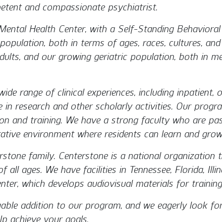
tent and compassionate psychiatrist.
ental Health Center, with a Self-Standing Behaviora
population, both in terms of ages, races, cultures, an
, adults, and our growing geriatric population, both in 
de range of clinical experiences, including inpatient, o
e in research and other scholarly activities. Our prog
ion and training. We have a strong faculty who are pa
ative environment where residents can learn and grow
stone family. Centerstone is a national organization 
 all ages. We have facilities in Tennessee, Florida, Ill
ter, which develops audiovisual materials for training
uable addition to our program, and we eagerly look fo
p achieve your goals.