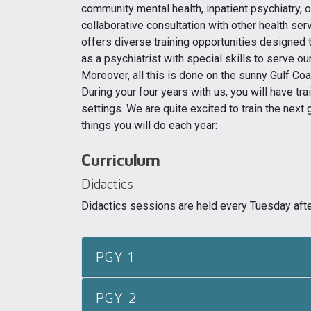
community mental health, inpatient psychiatry, 
collaborative consultation with other health s
offers diverse training opportunities designed 
as a psychiatrist with special skills to serve ou
Moreover, all this is done on the sunny Gulf Coa
During your four years with us, you will have trai
settings. We are quite excited to train the next
things you will do each year:
Curriculum
Didactics
Didactics sessions are held every Tuesday afte
PGY-1
PGY-2