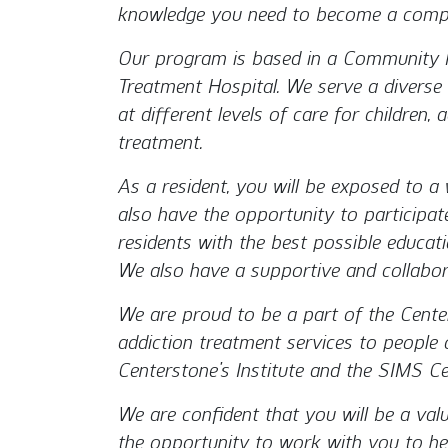
knowledge you need to become a compe
Our program is based in a Community M
Treatment Hospital. We serve a diverse 
at different levels of care for children
treatment.
As a resident, you will be exposed to a wi
also have the opportunity to participat
residents with the best possible educat
We also have a supportive and collabor
We are proud to be a part of the Center
addiction treatment services to people of
Centerstone’s Institute and the SIMS Cen
We are confident that you will be a val
the opportunity to work with you to hel