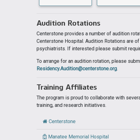
Audition Rotations
Centerstone provides a number of audition rotat
Centerstone Hospital. Audition Rotations are of
psychiatrists. If interested please submit requ
To arrange for an audition rotation, please su
Residency.Audition@centerstone.org
.
Training Affiliates
The program is proud to collaborate with several
training, and research initiatives.
Centerstone
Manatee Memorial Hospital