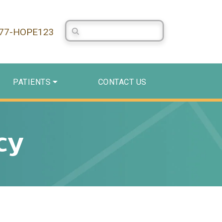
Search Centerstone
877-HOPE123
PATIENTS
CONTACT US
cy