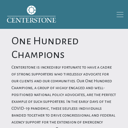
One Hundred
Champions
Centerstone is incredibly fortunate to have a cadre
of strong supporters who tirelessly advocate for
our clients and our communities. Our One Hundred
Champions, a group of highly engaged and well-
positioned national policy advocates, are the perfect
example of such supporters. In the early days of the
COVID-19 pandemic, these selfless individuals
banded together to drive congressional and federal
agency support for the extension of emergency