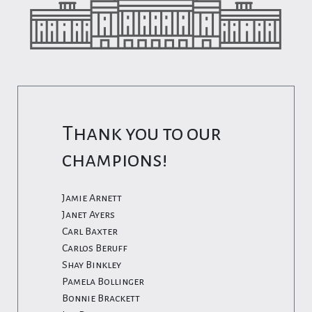
Thank you to our
champions!
Jamie Arnett
Janet Ayers
Carl Baxter
Carlos Beruff
Shay Binkley
Pamela Bollinger
Bonnie Brackett