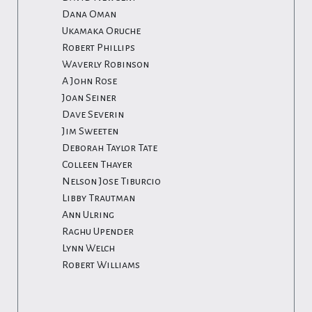
Dana Oman
Ukamaka Oruche
Robert Phillips
Waverly Robinson
A John Rose
Joan Seiner
Dave Severin
Jim Sweeten
Deborah Taylor Tate
Colleen Thayer
Nelson Jose Tiburcio
Libby Trautman
Ann Ulring
Raghu Upender
Lynn Welch
Robert Williams