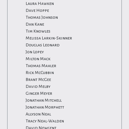
Laura Hawken
Dave Hoppe
Thomas Johnson
Dan Kane
Tim Knowles
Melissa Larkin-Skinner
Douglas Leonard
Jon Lopey
Milton Mack
Thomas Mahler
Rick McCubbin
Brant McGee
David Melby
Ginger Meyer
Jonathan Mitchell
Jonathan Morphett
Allyson Neal
Tracy Neal-Walden
David Newgent