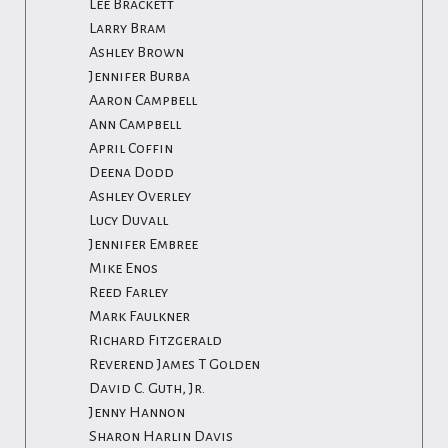
Lee Brackett
Larry Bram
Ashley Brown
Jennifer Burba
Aaron Campbell
Ann Campbell
April Coffin
Deena Dodd
Ashley Overley
Lucy Duvall
Jennifer Embree
Mike Enos
Reed Farley
Mark Faulkner
Richard Fitzgerald
Reverend James T Golden
David C. Guth, Jr.
Jenny Hannon
Sharon Harlin Davis