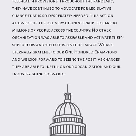
telehealth provisions. Throughout the pandemic,
they have continued to advocate for legislative
change that is so desperately needed. This action
allowed for the delivery of uninterrupted care to
millions of people across the country. No other
organization was able to assemble and activate their
supporters and yield this level of impact. We are
eternally grateful to our One Hundred Champions
and we look forward to seeing the positive changes
they are able to instill on our organization and our
industry going forward.