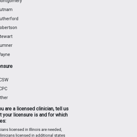
ontgomery
utnam
utherford
obertson
tewart
umner
ayne
ensure
CSW
CPC
ther
ou are a licensed clinician, tell us
 your licensure is and for which
es:
cians licensed in Illinois are needed,
linicians licensed in additional states