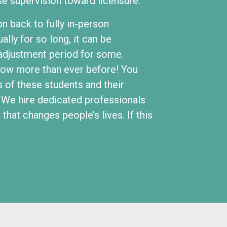
se supervision toward licensure.
on back to fully in-person
ally for so long, it can be
t adjustment period for some.
now more than ever before! You
s of these students and their
. We hire dedicated professionals
hat changes people’s lives. If this