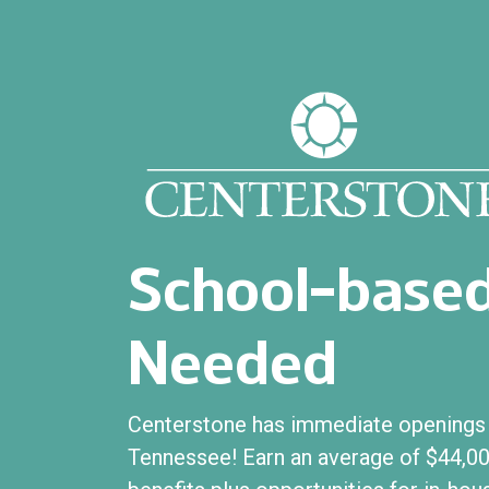
School-based
Needed
Centerstone has immediate openings f
Tennessee! Earn an average of $44,00