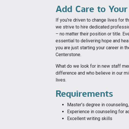
Add Care to Your
If you’re driven to change lives for th
we strive to hire dedicated profess
– no matter their position or title. 
essential to delivering hope and hea
you are just starting your career in th
Centerstone.
What do we look for in new staff m
difference and who believe in our mi
lives.
Requirements
Master’s degree in counseling, 
Experience in counseling for a
Excellent writing skills