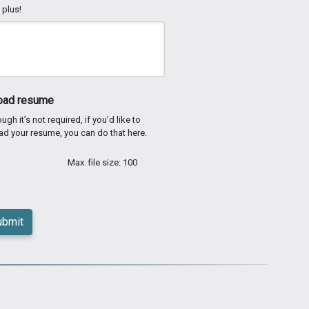
 plus!
oad resume
ugh it’s not required, if you’d like to
ad your resume, you can do that here.
Max. file size: 100