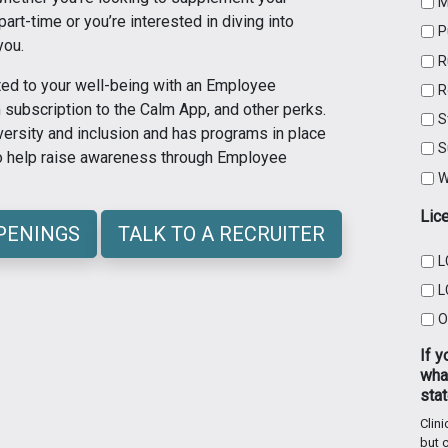
M
rt-time or you’re interested in diving into
P
you.
R
ed to your well-being with an Employee
R
subscription to the Calm App, and other perks.
S
ersity and inclusion and has programs in place
S
to help raise awareness through Employee
W
Lic
OPENINGS
TALK TO A RECRUITER
L
L
O
If y
what
stat
Clini
but c