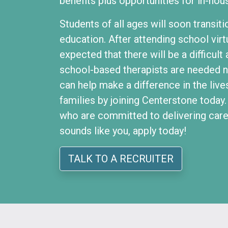
benefits plus opportunities for in-hou
Students of all ages will soon transiti
education. After attending school virtu
expected that there will be a difficul
school-based therapists are needed 
can help make a difference in the live
families by joining Centerstone today
who are committed to delivering care t
sounds like you, apply today!
TALK TO A RECRUITER