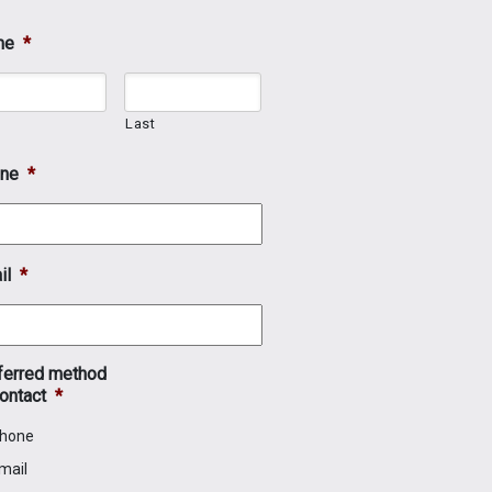
me
*
t
Last
ne
*
il
*
ferred method
ontact
*
hone
mail