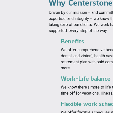
Why Centerstone
Driven by our mission – and commit
expertise, and integrity – we know th
taking care of our clients. We work 
supported, every step of the way:
Benefits
We offer comprehensive benefi
dental, and vision), health s
retirement plan with paid com
more.
Work-Life balance
We know there’s more to life 
time off for vacations, illnes
Flexible work sche
We offer flexible schedules 