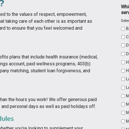
?
Whic
ser
ted to the values of respect, empowerment,
Selec
at taking care of each other is as important as
hard to ensure that you feel welcomed and
B
C
D
D
ts plans that include health insurance (medical,
H
avings account, paid wellness programs, 403(b)
pany matching, student loan forgiveness, and
H
L
L
M
than the hours you work! We offer generous paid
M
s, and personal days as well as paid holidays off.
M
dules
M
whether you’re looking to supplement your