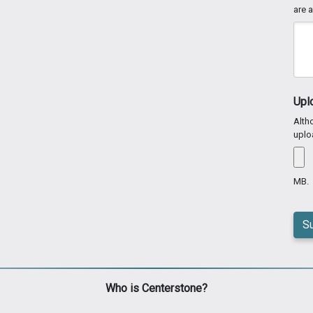
are a
Upl
Altho
uplo
MB.
Who is Centerstone?