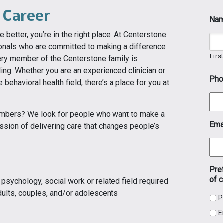
 Career
Na
e better, you’re in the right place. At Centerstone
ionals who are committed to making a difference
Firs
Every member of the Centerstone family is
ling. Whether you are an experienced clinician or
Pho
e behavioral health field, there’s a place for you at
embers? We look for people who want to make a
Ema
ssion of delivering care that changes people’s
Pre
of c
psychology, social work or related field required
dults, couples, and/or adolescents
P
E