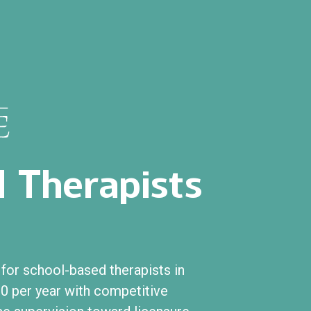
 Therapists
or school-based therapists in
0 per year with competitive