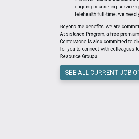
ongoing counseling services pa
telehealth full-time, we need 
Beyond the benefits, we are committ
Assistance Program, a free premium 
Centerstone is also committed to div
for you to connect with colleagues 
Resource Groups.
SEE ALL CURRENT JOB 