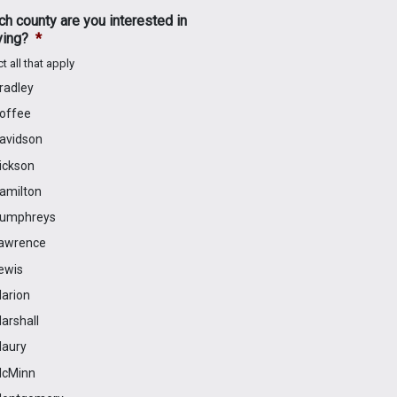
h county are you interested in
ving?
*
t all that apply
radley
offee
avidson
ickson
amilton
umphreys
awrence
ewis
arion
arshall
aury
cMinn